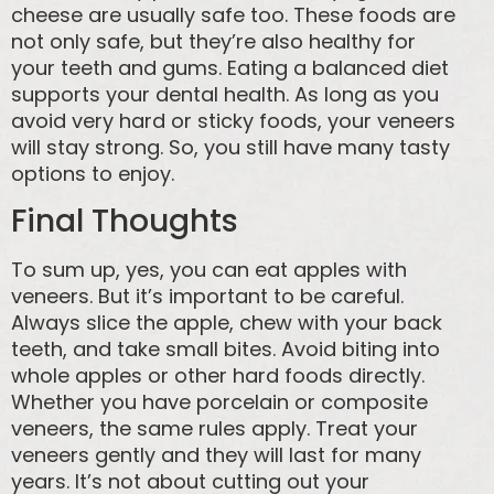
cheese are usually safe too. These foods are
not only safe, but they’re also healthy for
your teeth and gums. Eating a balanced diet
supports your dental health. As long as you
avoid very hard or sticky foods, your veneers
will stay strong. So, you still have many tasty
options to enjoy.
Final Thoughts
To sum up, yes, you can eat apples with
veneers. But it’s important to be careful.
Always slice the apple, chew with your back
teeth, and take small bites. Avoid biting into
whole apples or other hard foods directly.
Whether you have porcelain or composite
veneers, the same rules apply. Treat your
veneers gently and they will last for many
years. It’s not about cutting out your