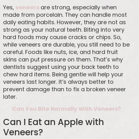
Yes,
veneers
are strong, especially when
made from porcelain. They can handle most
daily eating habits. However, they are not as
strong as your natural teeth. Biting into very
hard foods may cause cracks or chips. So,
while veneers are durable, you still need to be
careful. Foods like nuts, ice, and hard fruit
skins can put pressure on them. That’s why
dentists suggest using your back teeth to
chew hard items. Being gentle will help your
veneers last longer. It’s always better to
prevent damage than to fix a broken veneer
later.
Can You Bite Normally With Veneers?
Can I Eat an Apple with
Veneers?