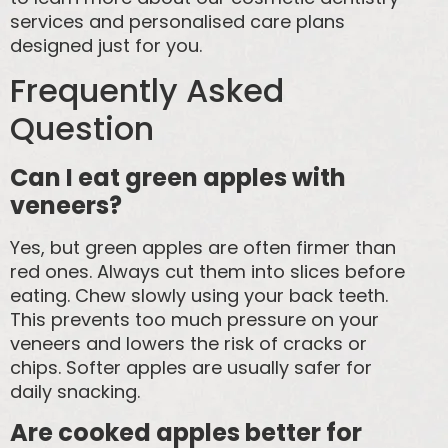
services and personalised care plans
designed just for you.
Frequently Asked
Question
Can I eat green apples with
veneers?
Yes, but green apples are often firmer than
red ones. Always cut them into slices before
eating. Chew slowly using your back teeth.
This prevents too much pressure on your
veneers and lowers the risk of cracks or
chips. Softer apples are usually safer for
daily snacking.
Are cooked apples better for