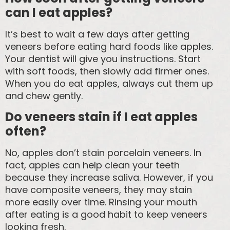
can I eat apples?
It’s best to wait a few days after getting
veneers before eating hard foods like apples.
Your dentist will give you instructions. Start
with soft foods, then slowly add firmer ones.
When you do eat apples, always cut them up
and chew gently.
Do veneers stain if I eat apples
often?
No, apples don’t stain porcelain veneers. In
fact, apples can help clean your teeth
because they increase saliva. However, if you
have composite veneers, they may stain
more easily over time. Rinsing your mouth
after eating is a good habit to keep veneers
looking fresh.