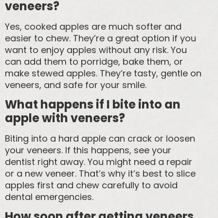
veneers?
Yes, cooked apples are much softer and
easier to chew. They’re a great option if you
want to enjoy apples without any risk. You
can add them to porridge, bake them, or
make stewed apples. They’re tasty, gentle on
veneers, and safe for your smile.
What happens if I bite into an
apple with veneers?
Biting into a hard apple can crack or loosen
your veneers. If this happens, see your
dentist right away. You might need a repair
or a new veneer. That’s why it’s best to slice
apples first and chew carefully to avoid
dental emergencies.
How soon after getting veneers