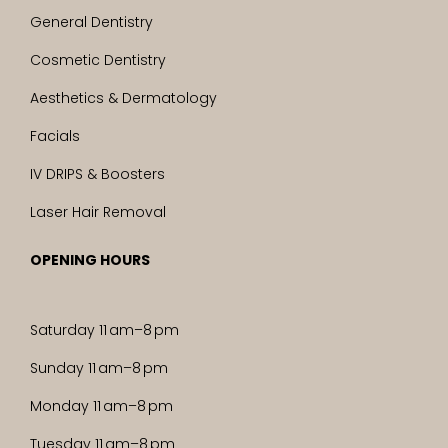
General Dentistry
Cosmetic Dentistry
Aesthetics & Dermatology
Facials
IV DRIPS & Boosters
Laser Hair Removal
OPENING HOURS
Saturday 11 am–8 pm
Sunday 11 am–8 pm
Monday 11 am–8 pm
Tuesday 11 am–8 pm