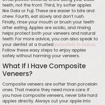
teeth, not the front. Third, try softer apples
like Gala or Fuji. These are easier to bite and
chew. Fourth, eat slowly and don’t rush.
Finally, rinse your mouth or brush your teeth
after eating. Apples are acidic, and rinsing
helps protect both your veneers and natural
teeth. For more advice, you can also speak to
your dentist at a trusted
polyclinic in Dubai
.
Follow these easy steps to enjoy apples
safely without harming your veneers.
What If I Have Composite
Veneers?
Composite veneers are softer than porcelain
ones. That means they need more care. If
you have composite veneers, never bite hard
apples directly. Always cut your apple into