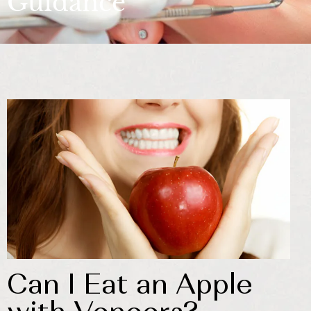
Guidance
Can I Eat an Apple