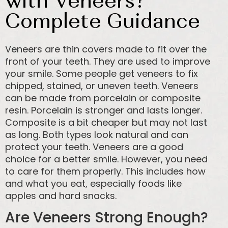
with Veneers?
Complete Guidance
Veneers are thin covers made to fit over the
front of your teeth. They are used to improve
your smile. Some people get veneers to fix
chipped, stained, or uneven teeth. Veneers
can be made from porcelain or composite
resin. Porcelain is stronger and lasts longer.
Composite is a bit cheaper but may not last
as long. Both types look natural and can
protect your teeth. Veneers are a good
choice for a better smile. However, you need
to care for them properly. This includes how
and what you eat, especially foods like
apples and hard snacks.
Are Veneers Strong Enough?