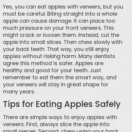
Yes, you can eat apples with veneers, but you
must be careful. Biting straight into a whole
apple can cause damage. It can place too
much pressure on your front veneers. This
might crack or loosen them. Instead, cut the
apple into small slices. Then chew slowly with
your back teeth. That way, you still enjoy
apples without risking harm. Many dentists
agree this method is safer. Apples are
healthy and good for your teeth. Just
remember to eat them the smart way, and
your veneers will stay in great shape for
many years.
Tips for Eating Apples Safely
There are simple ways to enjoy apples with
veneers. First, always slice the apple into
small pieces. Second, chew using your back