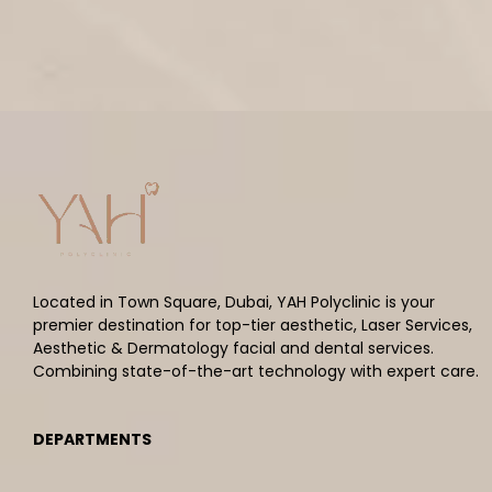
Located in Town Square, Dubai, YAH Polyclinic is your
premier destination for top-tier aesthetic, Laser Services,
Aesthetic & Dermatology facial and dental services.
Combining state-of-the-art technology with expert care.
DEPARTMENTS