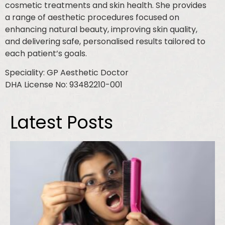
cosmetic treatments and skin health. She provides
a range of aesthetic procedures focused on
enhancing natural beauty, improving skin quality,
and delivering safe, personalised results tailored to
each patient’s goals.
Speciality: GP Aesthetic Doctor
DHA License No: 93482210-001
Latest Posts