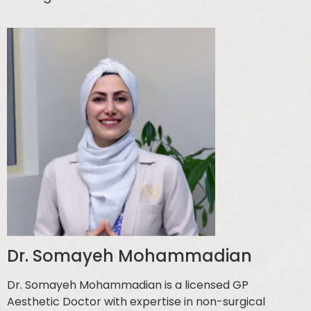
Dr. Somayeh Mohammadian
Dr. Somayeh Mohammadian is a licensed GP
Aesthetic Doctor with expertise in non-surgical