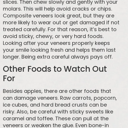
slices. Then chew slowly and gently with your
molars. This will help avoid cracks or chips.
Composite veneers look great, but they are
more likely to wear out or get damaged if not
treated carefully. For that reason, it’s best to
avoid sticky, chewy, or very hard foods.
Looking after your veneers properly keeps
your smile looking fresh and helps them last
longer. Being extra careful always pays off.
Other Foods to Watch Out
For
Besides apples, there are other foods that
can damage veneers. Raw carrots, popcorn,
ice cubes, and hard bread crusts can be
risky. Also, be careful with sticky sweets like
caramel and toffee. These can pull at the
veneers or weaken the glue. Even bone-in