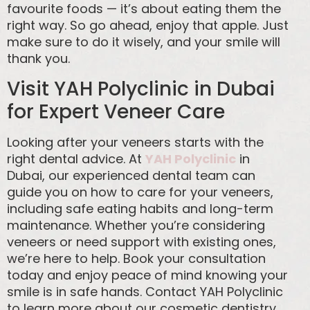
favourite foods — it’s about eating them the
right way. So go ahead, enjoy that apple. Just
make sure to do it wisely, and your smile will
thank you.
Visit YAH Polyclinic in Dubai
for Expert Veneer Care
Looking after your veneers starts with the
right dental advice. At
YAH Polyclinic
in
Dubai, our experienced dental team can
guide you on how to care for your veneers,
including safe eating habits and long-term
maintenance. Whether you’re considering
veneers or need support with existing ones,
we’re here to help. Book your consultation
today and enjoy peace of mind knowing your
smile is in safe hands. Contact YAH Polyclinic
to learn more about our cosmetic dentistry