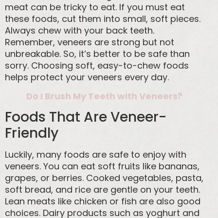
meat can be tricky to eat. If you must eat
these foods, cut them into small, soft pieces.
Always chew with your back teeth.
Remember, veneers are strong but not
unbreakable. So, it’s better to be safe than
sorry. Choosing soft, easy-to-chew foods
helps protect your veneers every day.
Do I Brush My Teeth with Veneers?
Foods That Are Veneer-
Friendly
Luckily, many foods are safe to enjoy with
veneers. You can eat soft fruits like bananas,
grapes, or berries. Cooked vegetables, pasta,
soft bread, and rice are gentle on your teeth.
Lean meats like chicken or fish are also good
choices. Dairy products such as yoghurt and