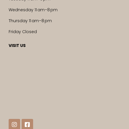
Wednesday 11 am–8 pm
Thursday 11 am–8 pm
Friday Closed
VISIT US