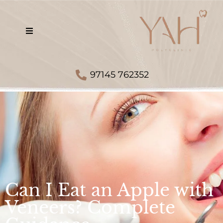
97145 762352
Can I Eat an Apple with
Veneers? Complete