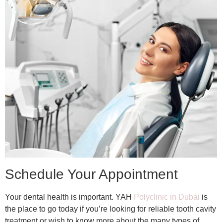
Schedule Your Appointment
Your dental health is important. YAH
Polyclinic in Dubai
is
the place to go today if you’re looking for reliable tooth cavity
treatment or wish to know more about the many types of