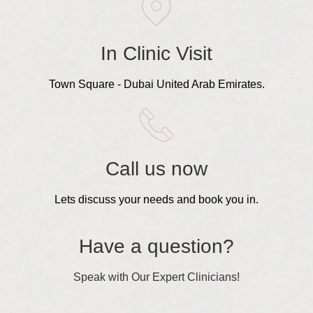
In Clinic Visit
Town Square - Dubai United Arab Emirates.
Call us now
Lets discuss your needs and book you in.
Have a question?
Speak with Our Expert Clinicians!