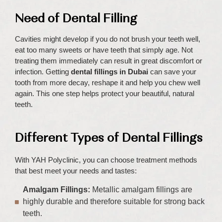
Need of Dental Filling
Cavities might develop if you do not brush your teeth well,
eat too many sweets or have teeth that simply age. Not
treating them immediately can result in great discomfort or
infection. Getting
dental fillings in Dubai
can save your
tooth from more decay, reshape it and help you chew well
again. This one step helps protect your beautiful, natural
teeth.
Different Types of Dental Fillings
With YAH Polyclinic, you can choose treatment methods
that best meet your needs and tastes:
Amalgam Fillings:
Metallic amalgam fillings are
highly durable and therefore suitable for strong back
teeth.