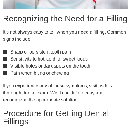
Recognizing the Need for a Filling
It’s not always easy to tell when you need a filling. Common
signs include:
Sharp or persistent tooth pain
Sensitivity to hot, cold, or sweet foods
Visible holes or dark spots on the tooth
Pain when biting or chewing
If you experience any of these symptoms, visit us for a
thorough dental exam. We’ll check for decay and
recommend the appropriate solution.
Procedure for Getting Dental
Fillings