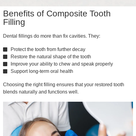
Benefits of Composite Tooth
Filling
Dental fillings do more than fix cavities. They:
Protect the tooth from further decay
Restore the natural shape of the tooth
Improve your ability to chew and speak properly
Support long-term oral health
Choosing the right filling ensures that your restored tooth
blends naturally and functions well.