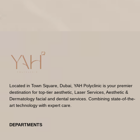
Located in Town Square, Dubai, YAH Polyclinic is your premier
destination for top-tier aesthetic, Laser Services, Aesthetic &
Dermatology facial and dental services. Combining state-of-the-
art technology with expert care.
DEPARTMENTS