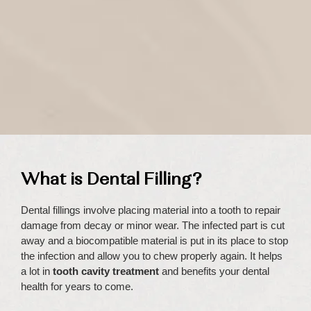
What is Dental Filling?
Dental fillings involve placing material into a tooth to repair
damage from decay or minor wear. The infected part is cut
away and a biocompatible material is put in its place to stop
the infection and allow you to chew properly again. It helps
a lot in
tooth cavity treatment
and benefits your dental
health for years to come.