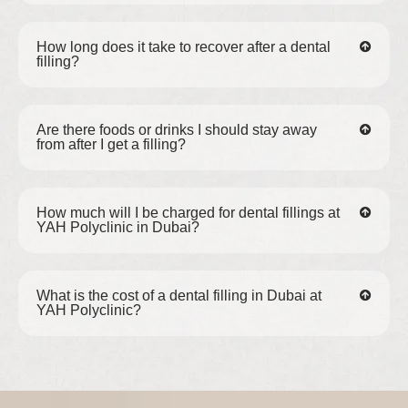
How long does it take to recover after a dental
filling?
Are there foods or drinks I should stay away
from after I get a filling?
How much will I be charged for dental fillings at
YAH Polyclinic in Dubai?
What is the cost of a dental filling in Dubai at
YAH Polyclinic?