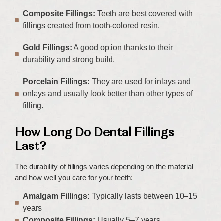
Composite Fillings:
Teeth are best covered with
fillings created from tooth-colored resin.
Gold Fillings:
A good option thanks to their
durability and strong build.
Porcelain Fillings:
They are used for inlays and
onlays and usually look better than other types of
filling.
How Long Do Dental Fillings
Last?
The durability of fillings varies depending on the material
and how well you care for your teeth:
Amalgam Fillings:
Typically lasts between 10–15
years
Composite Fillings:
Usually 5–7 years