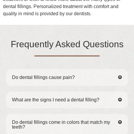
dental fillings. Personalized treatment with comfort and
quality in mind is provided by our dentists.
Frequently Asked Questions
Do dental fillings cause pain?
What are the signs I need a dental filling?
Do dental fillings come in colors that match my
teeth?