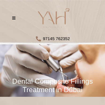
97145 762352
Dental Composite Fillings
Treatment in Dubai