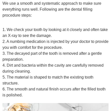
We use a smooth and systematic approach to make sure
everything runs well. Following are the dental filling
procedure steps:
1. We check your tooth by looking at it closely and often take
an X-ray to see the damage.
2. A numbing medication is injected by your doctor to provide
you with comfort for the procedure.
3. The decayed part of the tooth is removed after a gentle
preparation.
4. Dirt and bacteria within the cavity are carefully removed
during cleaning.
5. The material is shaped to match the existing tooth
structure.
6. The smooth and natural finish occurs after the filled tooth
is polished.