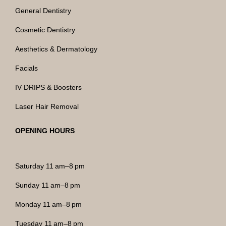
General Dentistry
Cosmetic Dentistry
Aesthetics & Dermatology
Facials
IV DRIPS & Boosters
Laser Hair Removal
OPENING HOURS
Saturday 11 am–8 pm
Sunday 11 am–8 pm
Monday 11 am–8 pm
Tuesday 11 am–8 pm