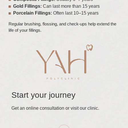
Gold Fillings:
Can last more than 15 years
Porcelain Fillings:
Often last 10–15 years
Regular brushing, flossing, and check-ups help extend the
life of your fillings.
Start your journey
Get an online consultation or visit our clinic.