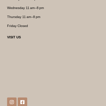
Wednesday 11 am–8 pm
Thursday 11 am–8 pm
Friday Closed
VISIT US