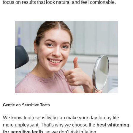
focus on results that look natural and feel comfortable.
Gentle on Sensitive Teeth
We know tooth sensitivity can make your day-to-day life
more unpleasant. That’s why we choose the
best whitening
for sensitive teeth
, so we don’t risk irritation.