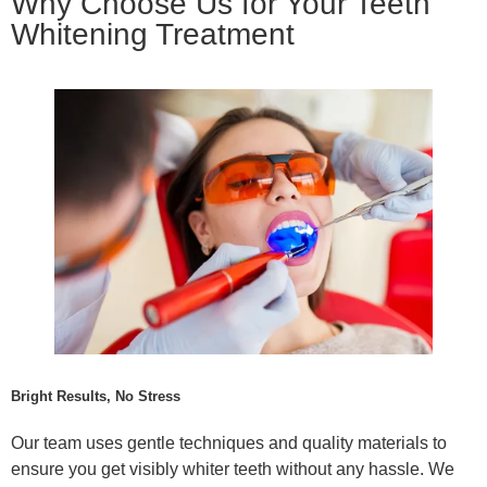
Why Choose Us for Your Teeth
Whitening Treatment
Bright Results, No Stress
Our team uses gentle techniques and quality materials to
ensure you get visibly whiter teeth without any hassle. We