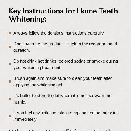
Key Instructions for Home Teeth
Whitening:
Always follow the dentist’s instructions carefully.
Don’t overuse the product – stick to the recommended
duration.
Do not drink hot drinks, colored sodas or smoke during
your whitening treatment.
Brush again and make sure to clean your teeth after
applying the whitening gel.
It’s better to store the kit where it is neither warm nor
humid.
If you feel any irritation, stop using and contact our clinic
immediately.