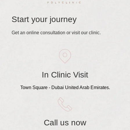
Start your journey
Get an online consultation or visit our clinic.
In Clinic Visit
Town Square - Dubai United Arab Emirates.
Call us now