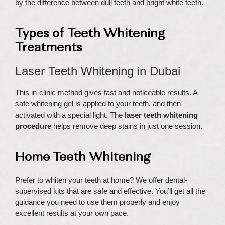
by the difference between dull teeth and bright white teeth.
Types of Teeth Whitening
Treatments
Laser Teeth Whitening in Dubai
This in-clinic method gives fast and noticeable results. A
safe whitening gel is applied to your teeth, and then
activated with a special light. The
laser teeth whitening
procedure
helps remove deep stains in just one session.
Home Teeth Whitening
Prefer to whiten your teeth at home? We offer dental-
supervised kits that are safe and effective. You’ll get all the
guidance you need to use them properly and enjoy
excellent results at your own pace.