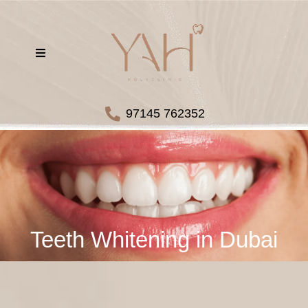
97145 762352
Teeth Whitening in Dubai