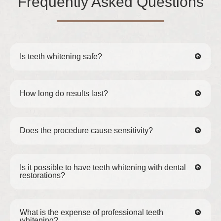
Frequently Asked Questions
Is teeth whitening safe?
How long do results last?
Does the procedure cause sensitivity?
Is it possible to have teeth whitening with dental
restorations?
What is the expense of professional teeth
whitening?