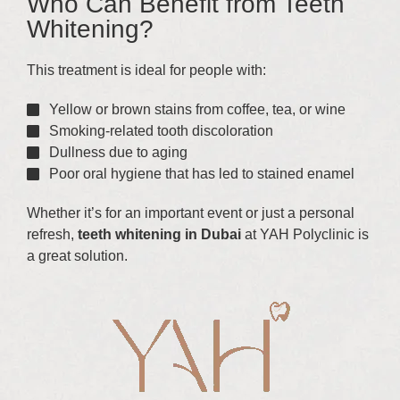
Who Can Benefit from Teeth
Whitening?
This treatment is ideal for people with:
Yellow or brown stains from coffee, tea, or wine
Smoking-related tooth discoloration
Dullness due to aging
Poor oral hygiene that has led to stained enamel
Whether it’s for an important event or just a personal
refresh,
teeth whitening in Dubai
at YAH Polyclinic is
a great solution.