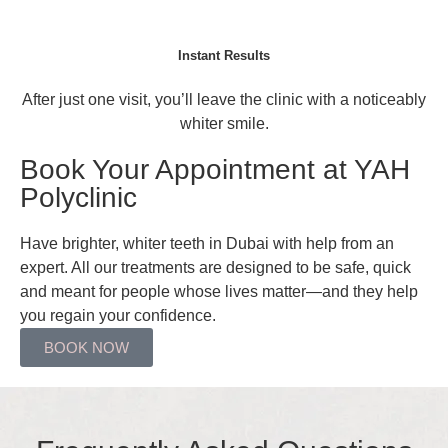
Instant Results
After just one visit, you’ll leave the clinic with a noticeably
whiter smile.
Book Your Appointment at YAH
Polyclinic
Have brighter, whiter teeth in Dubai with help from an
expert. All our treatments are designed to be safe, quick
and meant for people whose lives matter—and they help
you regain your confidence.
BOOK NOW