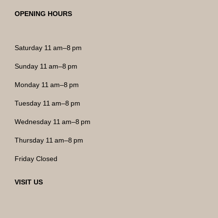
OPENING HOURS
Saturday 11 am–8 pm
Sunday 11 am–8 pm
Monday 11 am–8 pm
Tuesday 11 am–8 pm
Wednesday 11 am–8 pm
Thursday 11 am–8 pm
Friday Closed
VISIT US