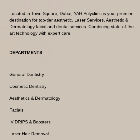
Located in Town Square, Dubai, YAH Polyclinic is your premier
destination for top-tier aesthetic, Laser Services, Aesthetic &
Dermatology facial and dental services. Combining state-of-the-
art technology with expert care.
DEPARTMENTS
General Dentistry
Cosmetic Dentistry
Aesthetics & Dermatology
Facials
IV DRIPS & Boosters
Laser Hair Removal