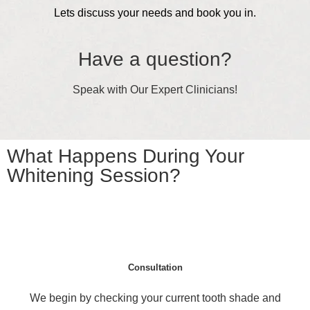
Lets discuss your needs and book you in.
Have a question?
Speak with Our Expert Clinicians!
What Happens During Your
Whitening Session?
Consultation
We begin by checking your current tooth shade and