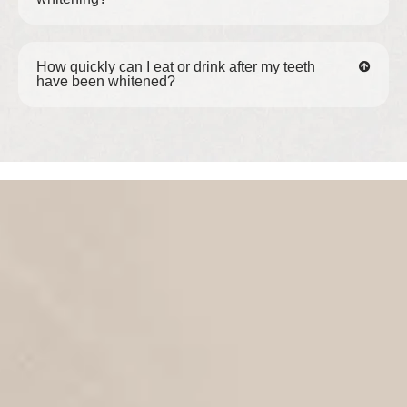
How quickly can I eat or drink after my teeth
have been whitened?