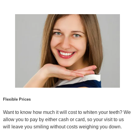
Flexible Prices
Want to know how much it will cost to whiten your teeth? We
allow you to pay by either cash or card, so your visit to us
will leave you smiling without costs weighing you down.