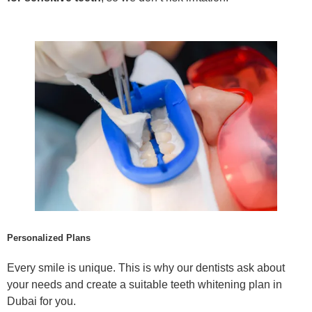
Personalized Plans
Every smile is unique. This is why our dentists ask about
your needs and create a suitable teeth whitening plan in
Dubai for you.