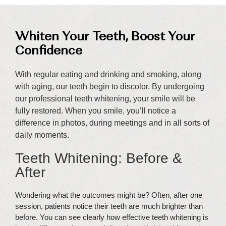
Whiten Your Teeth, Boost Your
Confidence
With regular eating and drinking and smoking, along
with aging, our teeth begin to discolor. By undergoing
our professional teeth whitening, your smile will be
fully restored. When you smile, you’ll notice a
difference in photos, during meetings and in all sorts of
daily moments.
Teeth Whitening: Before &
After
Wondering what the outcomes might be? Often, after one
session, patients notice their teeth are much brighter than
before. You can see clearly how effective teeth whitening is