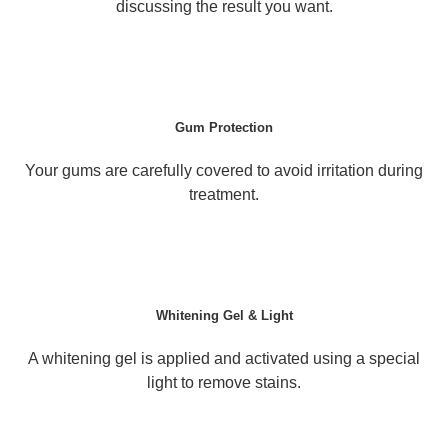
discussing the result you want.
Gum Protection
Your gums are carefully covered to avoid irritation during
treatment.
Whitening Gel & Light
A whitening gel is applied and activated using a special
light to remove stains.