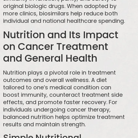
original biologic drugs. When adopted by
more clinics, biosimilars help reduce both
individual and national healthcare spending.
Nutrition and Its Impact
on Cancer Treatment
and General Health
Nutrition plays a pivotal role in treatment
outcomes and overall wellness. A diet
tailored to one’s medical condition can
boost immunity, counteract treatment side
effects, and promote faster recovery. For
individuals undergoing cancer therapy,
balanced nutrition helps optimize treatment
results and maintain strength.
Simple Nutritional