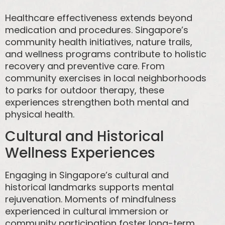
Healthcare effectiveness extends beyond
medication and procedures. Singapore’s
community health initiatives, nature trails,
and wellness programs contribute to holistic
recovery and preventive care. From
community exercises in local neighborhoods
to parks for outdoor therapy, these
experiences strengthen both mental and
physical health.
Cultural and Historical
Wellness Experiences
Engaging in Singapore’s cultural and
historical landmarks supports mental
rejuvenation. Moments of mindfulness
experienced in cultural immersion or
community participation foster long-term