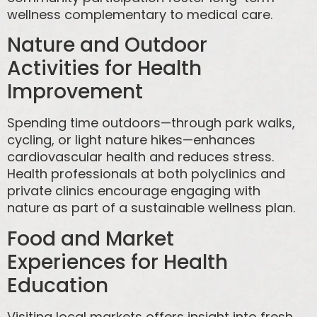
wellness complementary to medical care.
Nature and Outdoor
Activities for Health
Improvement
Spending time outdoors—through park walks,
cycling, or light nature hikes—enhances
cardiovascular health and reduces stress.
Health professionals at both polyclinics and
private clinics encourage engaging with
nature as part of a sustainable wellness plan.
Food and Market
Experiences for Health
Education
Visiting local markets offers insight into fresh,