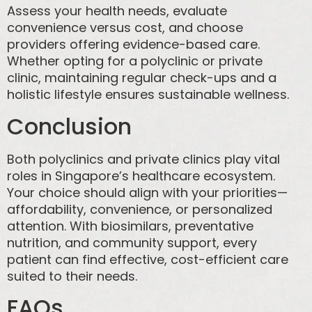
Assess your health needs, evaluate
convenience versus cost, and choose
providers offering evidence-based care.
Whether opting for a polyclinic or private
clinic, maintaining regular check-ups and a
holistic lifestyle ensures sustainable wellness.
Conclusion
Both polyclinics and private clinics play vital
roles in Singapore’s healthcare ecosystem.
Your choice should align with your priorities—
affordability, convenience, or personalized
attention. With biosimilars, preventative
nutrition, and community support, every
patient can find effective, cost-efficient care
suited to their needs.
FAQs