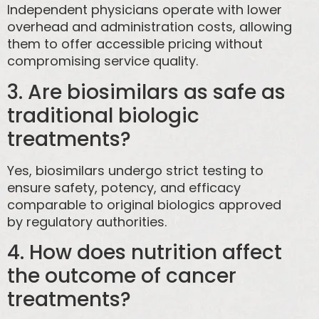
Independent physicians operate with lower
overhead and administration costs, allowing
them to offer accessible pricing without
compromising service quality.
3. Are biosimilars as safe as
traditional biologic
treatments?
Yes, biosimilars undergo strict testing to
ensure safety, potency, and efficacy
comparable to original biologics approved
by regulatory authorities.
4. How does nutrition affect
the outcome of cancer
treatments?