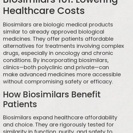
Healthcare Costs
Biosimilars are biologic medical products
similar to already approved biological
medicines. They offer patients affordable
alternatives for treatments involving complex
drugs, especially in oncology and chronic
conditions. By incorporating biosimilars,
clinics—both polyclinic and private—can
make advanced medicines more accessible
without compromising safety or efficacy.
How Biosimilars Benefit
Patients
Biosimilars expand healthcare affordability
and choice. They are rigorously tested for
similarity in function, purity, and safety to