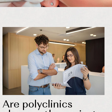
Are polyclinics