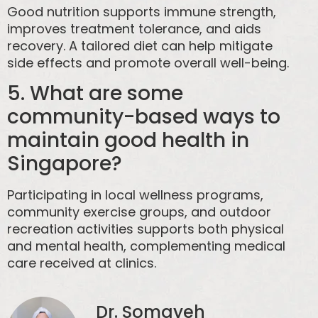
Good nutrition supports immune strength,
improves treatment tolerance, and aids
recovery. A tailored diet can help mitigate
side effects and promote overall well-being.
5. What are some
community-based ways to
maintain good health in
Singapore?
Participating in local wellness programs,
community exercise groups, and outdoor
recreation activities supports both physical
and mental health, complementing medical
care received at clinics.
Dr. Somayeh