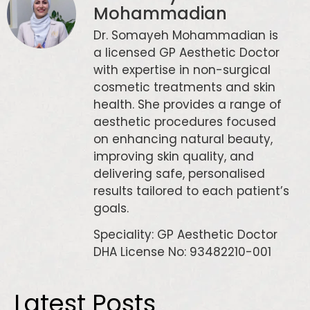
Mohammadian
Dr. Somayeh Mohammadian is
a licensed GP Aesthetic Doctor
with expertise in non-surgical
cosmetic treatments and skin
health. She provides a range of
aesthetic procedures focused
on enhancing natural beauty,
improving skin quality, and
delivering safe, personalised
results tailored to each patient’s
goals.
Speciality: GP Aesthetic Doctor
DHA License No: 93482210-001
Latest Posts