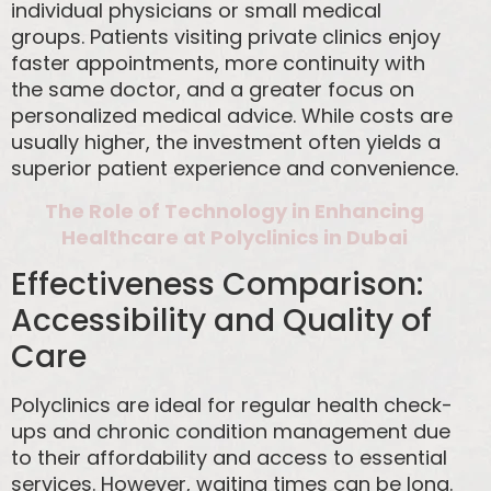
individual physicians or small medical
groups. Patients visiting private clinics enjoy
faster appointments, more continuity with
the same doctor, and a greater focus on
personalized medical advice. While costs are
usually higher, the investment often yields a
superior patient experience and convenience.
The Role of Technology in Enhancing
Healthcare at Polyclinics in Dubai
Effectiveness Comparison:
Accessibility and Quality of
Care
Polyclinics are ideal for regular health check-
ups and chronic condition management due
to their affordability and access to essential
services. However, waiting times can be long.