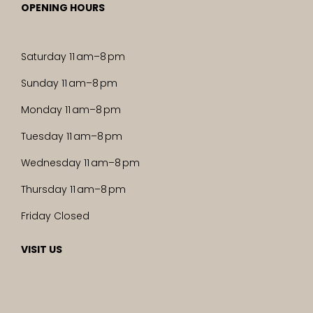
OPENING HOURS
Saturday 11 am–8 pm
Sunday 11 am–8 pm
Monday 11 am–8 pm
Tuesday 11 am–8 pm
Wednesday 11 am–8 pm
Thursday 11 am–8 pm
Friday Closed
VISIT US