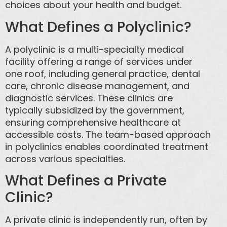
choices about your health and budget.
What Defines a Polyclinic?
A polyclinic is a multi-specialty medical
facility offering a range of services under
one roof, including general practice, dental
care, chronic disease management, and
diagnostic services. These clinics are
typically subsidized by the government,
ensuring comprehensive healthcare at
accessible costs. The team-based approach
in polyclinics enables coordinated treatment
across various specialties.
What Defines a Private
Clinic?
A private clinic is independently run, often by