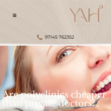
97145 762352
Are polyclinics cheaper
than private doctors?