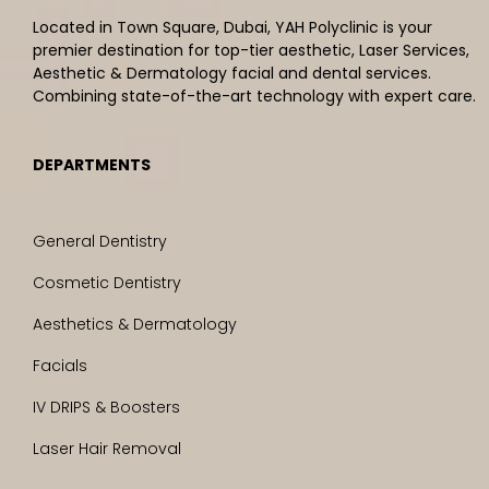
Located in Town Square, Dubai, YAH Polyclinic is your
premier destination for top-tier aesthetic, Laser Services,
Aesthetic & Dermatology facial and dental services.
Combining state-of-the-art technology with expert care.
DEPARTMENTS
General Dentistry
Cosmetic Dentistry
Aesthetics & Dermatology
Facials
IV DRIPS & Boosters
Laser Hair Removal