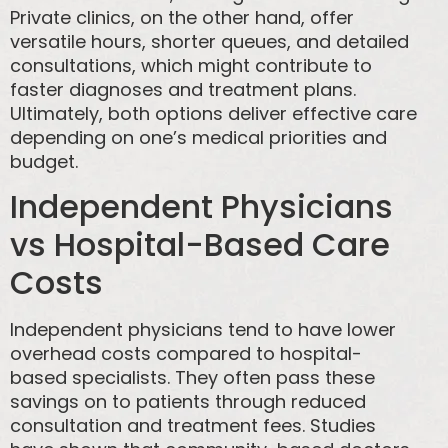
Private clinics, on the other hand, offer
versatile hours, shorter queues, and detailed
consultations, which might contribute to
faster diagnoses and treatment plans.
Ultimately, both options deliver effective care
depending on one’s medical priorities and
budget.
Independent Physicians
vs Hospital-Based Care
Costs
Independent physicians tend to have lower
overhead costs compared to hospital-
based specialists. They often pass these
savings on to patients through reduced
consultation and treatment fees. Studies