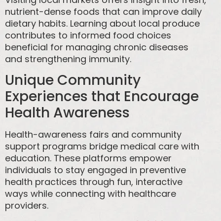
nutrient-dense foods that can improve daily
dietary habits. Learning about local produce
contributes to informed food choices
beneficial for managing chronic diseases
and strengthening immunity.
Unique Community
Experiences that Encourage
Health Awareness
Health-awareness fairs and community
support programs bridge medical care with
education. These platforms empower
individuals to stay engaged in preventive
health practices through fun, interactive
ways while connecting with healthcare
providers.