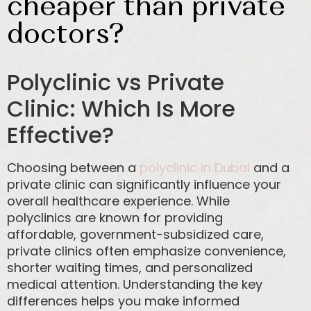
cheaper than private
doctors?
Polyclinic vs Private
Clinic: Which Is More
Effective?
Choosing between a
polyclinic in Dubai
and a
private clinic can significantly influence your
overall healthcare experience. While
polyclinics are known for providing
affordable, government-subsidized care,
private clinics often emphasize convenience,
shorter waiting times, and personalized
medical attention. Understanding the key
differences helps you make informed