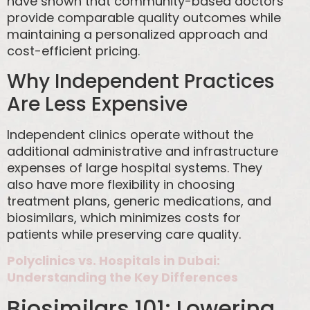
have shown that community-based doctors
provide comparable quality outcomes while
maintaining a personalized approach and
cost-efficient pricing.
Why Independent Practices
Are Less Expensive
Independent clinics operate without the
additional administrative and infrastructure
expenses of large hospital systems. They
also have more flexibility in choosing
treatment plans, generic medications, and
biosimilars, which minimizes costs for
patients while preserving care quality.
Polyclinics vs. Hospitals in Dubai:
Understanding the Key Differences
Biosimilars 101: Lowering