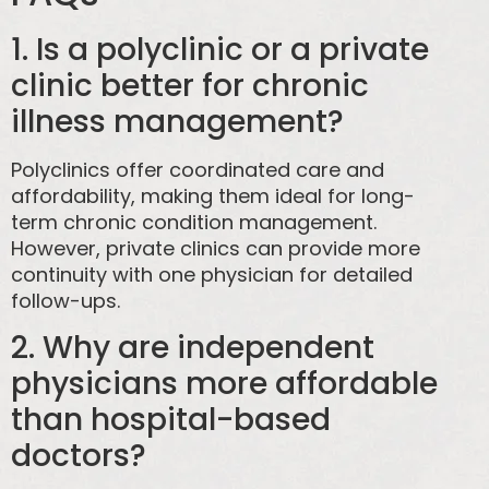
1. Is a polyclinic or a private
clinic better for chronic
illness management?
Polyclinics offer coordinated care and
affordability, making them ideal for long-
term chronic condition management.
However, private clinics can provide more
continuity with one physician for detailed
follow-ups.
2. Why are independent
physicians more affordable
than hospital-based
doctors?