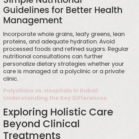
Guidelines for Better Health
Management
Incorporate whole grains, leafy greens, lean
proteins, and adequate hydration. Avoid
processed foods and refined sugars. Regular
nutritional consultations can further
personalize dietary strategies whether your
care is managed at a polyclinic or a private
clinic.
Polyclinics vs. Hospitals in Dubai:
Understanding the Key Differences
Exploring Holistic Care
Beyond Clinical
Treatments