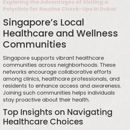
Exploring the Advantages of Visiting a
Polyclinic for Routine Check-Ups in Dubai
Singapore’s Local
Healthcare and Wellness
Communities
Singapore supports vibrant healthcare
communities across neighborhoods. These
networks encourage collaborative efforts
among clinics, healthcare professionals, and
residents to enhance access and awareness.
Joining such communities helps individuals
stay proactive about their health.
Top Insights on Navigating
Healthcare Choices