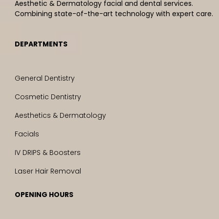
Aesthetic & Dermatology facial and dental services.
Combining state-of-the-art technology with expert care.
DEPARTMENTS
General Dentistry
Cosmetic Dentistry
Aesthetics & Dermatology
Facials
IV DRIPS & Boosters
Laser Hair Removal
OPENING HOURS