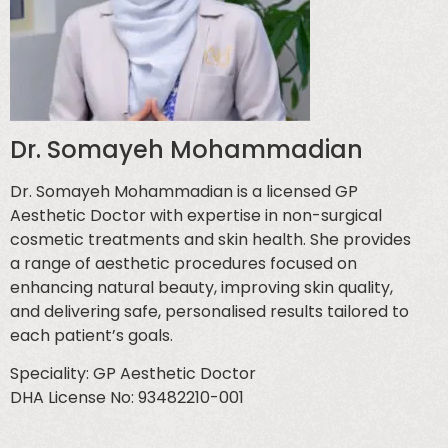
Dr. Somayeh Mohammadian
Dr. Somayeh Mohammadian is a licensed GP
Aesthetic Doctor with expertise in non-surgical
cosmetic treatments and skin health. She provides
a range of aesthetic procedures focused on
enhancing natural beauty, improving skin quality,
and delivering safe, personalised results tailored to
each patient’s goals.
Speciality: GP Aesthetic Doctor
DHA License No: 93482210-001