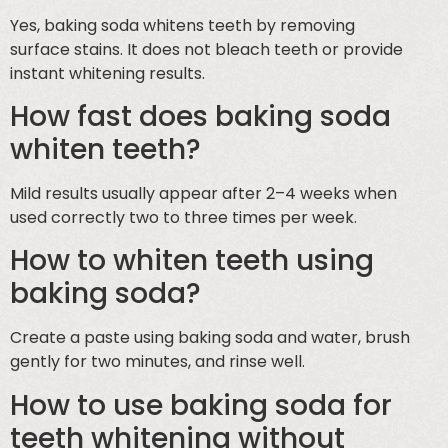
Yes, baking soda whitens teeth by removing
surface stains. It does not bleach teeth or provide
instant whitening results.
How fast does baking soda
whiten teeth?
Mild results usually appear after 2–4 weeks when
used correctly two to three times per week.
How to whiten teeth using
baking soda?
Create a paste using baking soda and water, brush
gently for two minutes, and rinse well.
How to use baking soda for
teeth whitening without