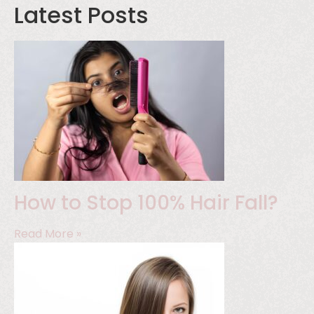
Latest Posts
How to Stop 100% Hair Fall?
Read More »