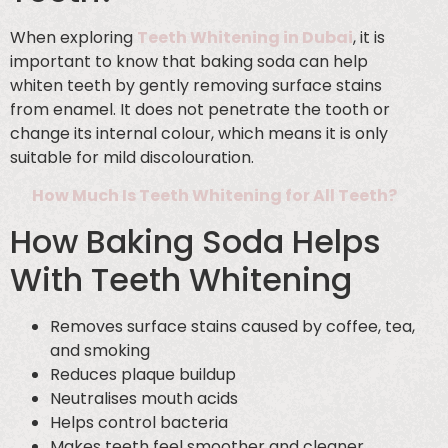
When exploring
Teeth Whitening in Dubai
, it is
important to know that baking soda can help
whiten teeth by gently removing surface stains
from enamel. It does not penetrate the tooth or
change its internal colour, which means it is only
suitable for mild discolouration.
How Much Is Teeth Whitening for All Teeth?
How Baking Soda Helps
With Teeth Whitening
Removes surface stains caused by coffee, tea,
and smoking
Reduces plaque buildup
Neutralises mouth acids
Helps control bacteria
Makes teeth feel smoother and cleaner