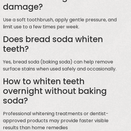
damage?
Use a soft toothbrush, apply gentle pressure, and
limit use to a few times per week.
Does bread soda whiten
teeth?
Yes, bread soda (baking soda) can help remove
surface stains when used safely and occasionally.
How to whiten teeth
overnight without baking
soda?
Professional whitening treatments or dentist-
approved products may provide faster visible
results than home remedies