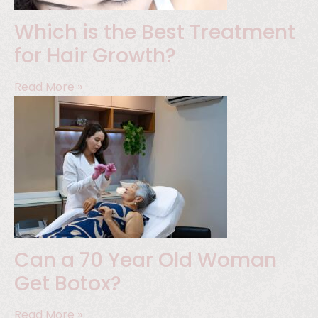
Which is the Best Treatment
for Hair Growth?
Read More »
Can a 70 Year Old Woman
Get Botox?
Read More »