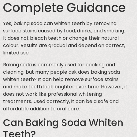
Complete Guidance
Yes, baking soda can whiten teeth by removing
surface stains caused by food, drinks, and smoking.
It does not bleach teeth or change their natural
colour. Results are gradual and depend on correct,
limited use.
Baking soda is commonly used for cooking and
cleaning, but many people ask does baking soda
whiten teeth? It can help remove surface stains
and make teeth look brighter over time. However, it
does not work like professional whitening
treatments. Used correctly, it can be a safe and
affordable addition to oral care.
Can Baking Soda Whiten
Teeth?