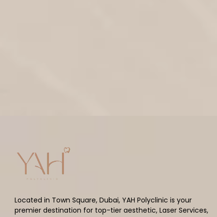
Located in Town Square, Dubai, YAH Polyclinic is your
premier destination for top-tier aesthetic, Laser Services,