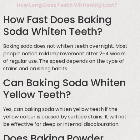
How Long Does Teeth Whitening Last?
How Fast Does Baking
Soda Whiten Teeth?
Baking soda does not whiten teeth overnight. Most
people notice mild improvement after 2–4 weeks
of regular use. The speed depends on the type of
stains and brushing habits.
Can Baking Soda Whiten
Yellow Teeth?
Yes, can baking soda whiten yellow teeth if the
yellow colour is caused by surface stains. It will not
be effective for deep or internal discolouration.
Does Baking Powder