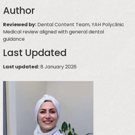
Author
Reviewed by:
Dental Content Team, YAH Polyclinic
Medical review aligned with general dental
guidance
Last Updated
Last updated:
8 January 2026