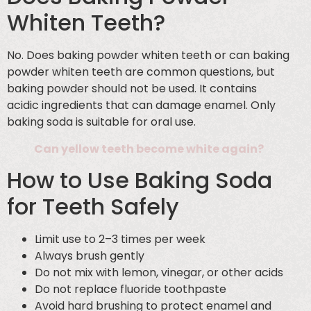
Whiten Teeth?
No. Does baking powder whiten teeth or can baking
powder whiten teeth are common questions, but
baking powder should not be used. It contains
acidic ingredients that can damage enamel. Only
baking soda is suitable for oral use.
Can yellow teeth become white again?
How to Use Baking Soda
for Teeth Safely
Limit use to 2–3 times per week
Always brush gently
Do not mix with lemon, vinegar, or other acids
Do not replace fluoride toothpaste
Avoid hard brushing to protect enamel and