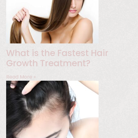
What is the Fastest Hair
Growth Treatment?
Read More »