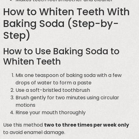
How to Whiten Teeth With
Baking Soda (Step-by-
Step)
How to Use Baking Soda to
Whiten Teeth
Mix one teaspoon of baking soda with a few
drops of water to form a paste
Use a soft-bristled toothbrush
Brush gently for two minutes using circular
motions
Rinse your mouth thoroughly
Use this method
two to three times per week only
to avoid enamel damage.