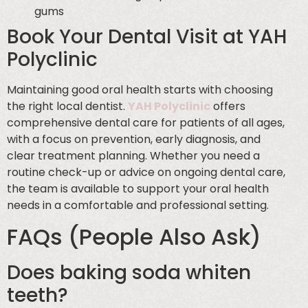
gums
Book Your Dental Visit at YAH
Polyclinic
Maintaining good oral health starts with choosing
the right local dentist.
YAH Polyclinic
offers
comprehensive dental care for patients of all ages,
with a focus on prevention, early diagnosis, and
clear treatment planning. Whether you need a
routine check-up or advice on ongoing dental care,
the team is available to support your oral health
needs in a comfortable and professional setting.
FAQs (People Also Ask)
Does baking soda whiten
teeth?