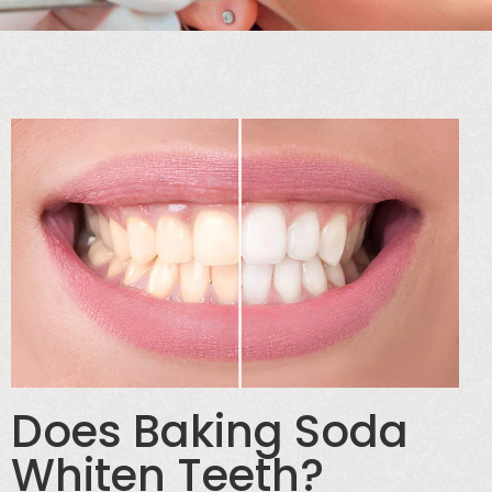
Does Baking Soda
Whiten Teeth?