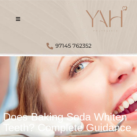
97145 762352
Does Baking Soda Whiten
Teeth? Complete Guidance