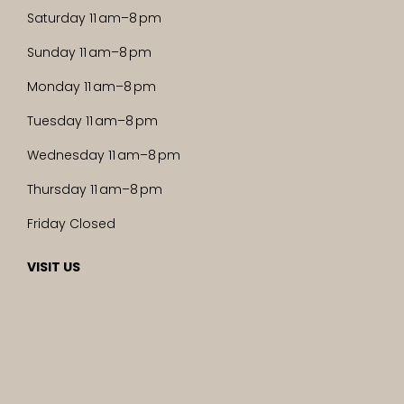
Saturday 11 am–8 pm
Sunday 11 am–8 pm
Monday 11 am–8 pm
Tuesday 11 am–8 pm
Wednesday 11 am–8 pm
Thursday 11 am–8 pm
Friday Closed
VISIT US