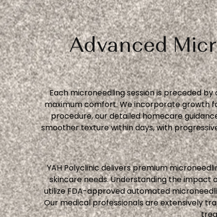
Advanced Micr
Each microneedling session is preceded by 
maximum comfort. We incorporate growth fact
procedure, our detailed homecare guidance
smoother texture within days, with progress
YAH Polyclinic delivers premium microneedlin
skincare needs. Understanding the impact o
utilize FDA-approved automated microneedling
Our medical professionals are extensively tra
trea