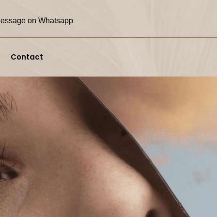
essage on Whatsapp
Contact