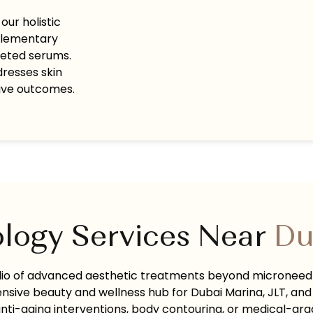
ur holistic
plementary
geted serums.
dresses skin
tive outcomes.
logy Services Near
Du
olio of advanced aesthetic treatments beyond microneed
nsive beauty and wellness hub for Dubai Marina, JLT, and
ti-aging interventions, body contouring, or medical-grad