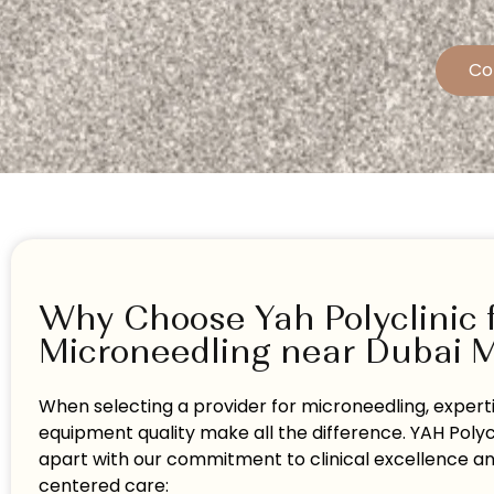
Co
Why Choose Yah Polyclinic 
Microneedling near Dubai 
When selecting a provider for microneedling, expert
equipment quality make all the difference. YAH Polyc
apart with our commitment to clinical excellence a
centered care: