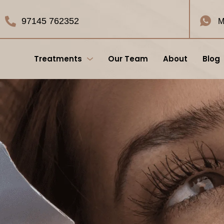
97145 762352
M
Treatments
Our Team
About
Blog