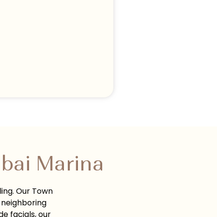
bai Marina
ling. Our Town
 neighboring
e facials, our