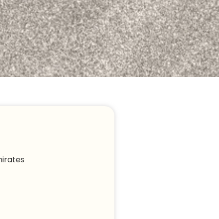
irates