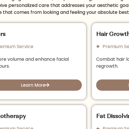
e personalized care that addresses your aesthetic goals 
 that comes from looking and feeling your absolute best
ers
Hair Growt
remium Service
Premium Se
ore volume and enhance facial
Combat hair l
ours.
regrowth.
Learn More
otherapy
Fat Dissolvi
remium Service
Premium Se