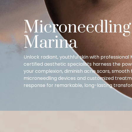
Microneedling
Marina
Unlock radiant, youthful skin with professiona
certified aesthetic specialists harness the pow
your complexion, diminish acne scars, smooth fi
microneedling devices and customized treatmen
response for remarkable, long-lasting transfor