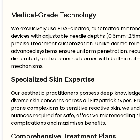
Medical-Grade Technology
We exclusively use FDA-cleared, automated micron
devices with adjustable needle depths (0.5mm-2.5
precise treatment customization. Unlike derma roller
advanced systems ensure uniform penetration, red
discomfort, and superior outcomes with built-in safe
mechanisms.
Specialized Skin Expertise
Our aesthetic practitioners possess deep knowledge 
diverse skin concerns across all Fitzpatrick types.
prone complexions to sensitive reactive skin, we un
nuances required for safe, effective microneedling t
complications and maximizes benefits.
Comprehensive Treatment Plans