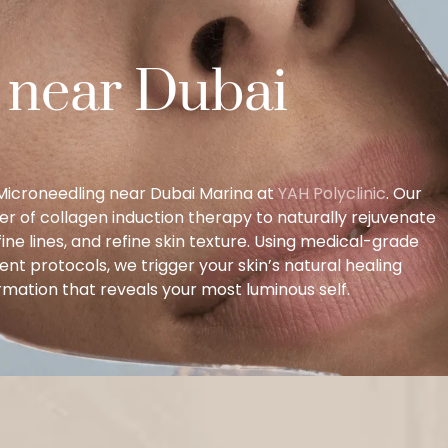
 near Dubai
l Microneedling near Dubai Marina at
YAH Polyclinic
. Our
er of collagen induction therapy to naturally rejuvenate
ne lines, and refine skin texture. Using medical-grade
t protocols, we trigger your skin’s natural healing
mation that reveals your most luminous self.