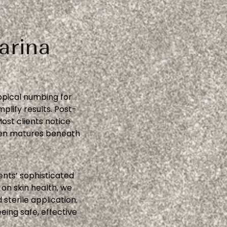
arina
opical numbing for
lify results. Post-
st clients notice
gen matures beneath
ents’ sophisticated
on skin health, we
terile application.
eing safe, effective