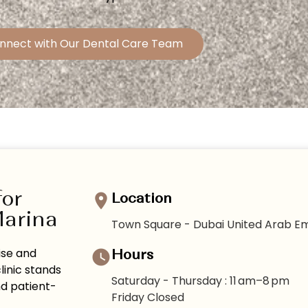
nnect with Our Dental Care Team
for
Location
Marina
Town Square - Dubai United Arab Em
ise and
Hours
linic stands
Saturday - Thursday : 11 am–8 pm
nd patient-
Friday Closed