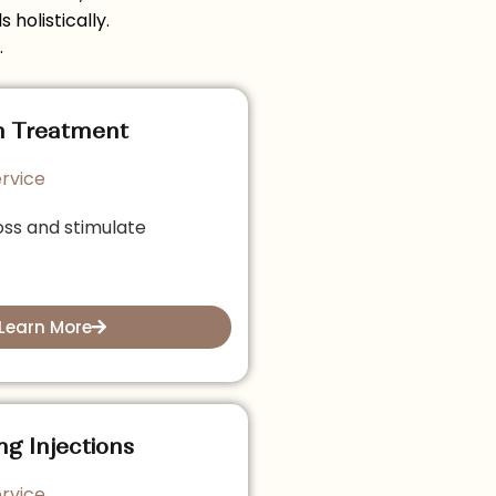
holistically.
.
h Treatment
rvice
oss and stimulate
Learn More
ng Injections
rvice