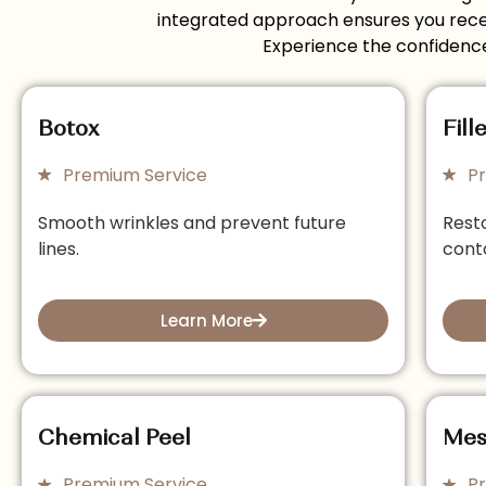
integrated approach ensures you receiv
Experience the confidence
Botox
Fill
Premium Service
P
Smooth wrinkles and prevent future
Rest
lines.
cont
Learn More
Chemical Peel
Mes
Premium Service
P