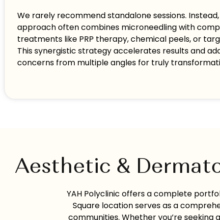
We rarely recommend standalone sessions. Instead, o
approach often combines microneedling with com
treatments like PRP therapy, chemical peels, or tar
This synergistic strategy accelerates results and ad
concerns from multiple angles for truly transforma
Aesthetic & Dermato
YAH Polyclinic offers a complete portf
Square location serves as a comprehe
communities. Whether you’re seeking an