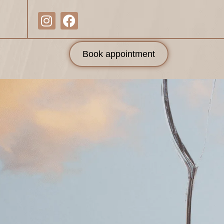
Book appointment