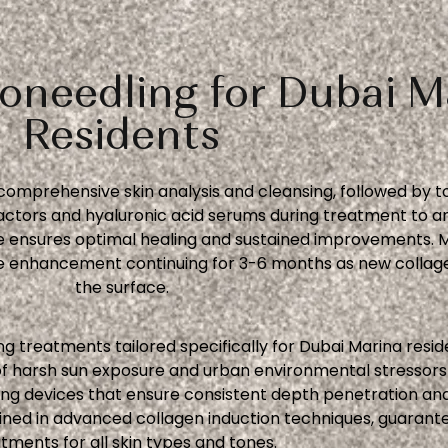
oneedling for Dubai M
Residents
comprehensive skin analysis and cleansing, followed by t
ors and hyaluronic acid serums during treatment to amp
 ensures optimal healing and sustained improvements. Mo
ive enhancement continuing for 3-6 months as new colla
the surface.
g treatments tailored specifically for Dubai Marina resid
f harsh sun exposure and urban environmental stressors 
 devices that ensure consistent depth penetration and s
ined in advanced collagen induction techniques, guarante
tments for all skin types and tones.