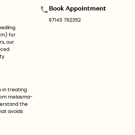
Book Appointment
97145 762352
eedling
mm) for
s, our
uced
ty
in treating
 From melasma-
derstand the
hat avoids