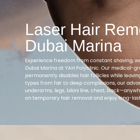
Laser Hair Rem
Dubai Marina
Experience freedom from constant shaving, wax
Dubai Marina at YAH Polyclinic. Our medical-gr
permanently disables hair follicles while leavi
types from fair to deep complexions, our adv
underarms, legs, bikini line, chest, back—anyw
on temporary hair removal and enjoy long-las