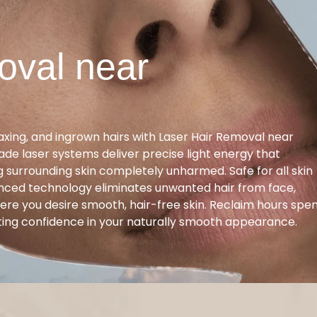
oval near
ing, and ingrown hairs with Laser Hair Removal near
ade laser systems deliver precise light energy that
ng surrounding skin completely unharmed. Safe for all skin
anced technology eliminates unwanted hair from face,
here you desire smooth, hair-free skin. Reclaim hours spe
ting confidence in your naturally smooth appearance.