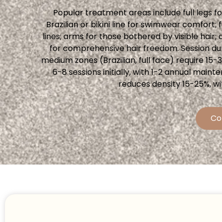
Popular treatment areas include full legs 
Brazilian or bikini line for swimwear comfort
lines; arms for those bothered by visible ha
for comprehensive hair freedom. Session dur
medium zones (Brazilian, full face) require 15-
6-8 sessions initially, with 1-2 annual ma
reduces density 15-25%, wi
Co