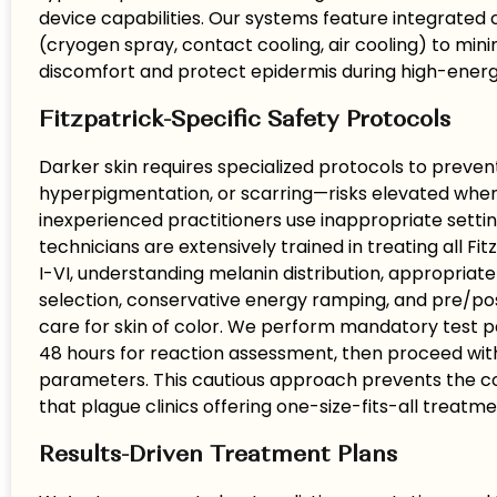
device capabilities. Our systems feature integrated 
(cryogen spray, contact cooling, air cooling) to mini
discomfort and protect epidermis during high-energy
Fitzpatrick-Specific Safety Protocols
Darker skin requires specialized protocols to preven
hyperpigmentation, or scarring—risks elevated whe
inexperienced practitioners use inappropriate settin
technicians are extensively trained in treating all Fi
I-VI, understanding melanin distribution, appropria
selection, conservative energy ramping, and pre/p
care for skin of color. We perform mandatory test p
48 hours for reaction assessment, then proceed wi
parameters. This cautious approach prevents the c
that plague clinics offering one-size-fits-all treatme
Results-Driven Treatment Plans