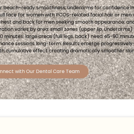
for beach-ready smoothness; underarms for confidence in 
; full face for women with PCOS-related facial hair or me
ir; chest and back for men seeking smooth appearance; an
ation varies by area: small zones (upper lip, underarms) 
30 minutes; large areas (full legs, back) need 45-90 minut
intenance sessions long-term. Results emerge progressive
th cumulative effect creating dramatically smoother skin
nnect with Our Dental Care Team