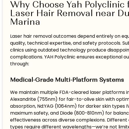
Why Choose Yah Polyclinic 
Laser Hair Removal near D
Marina
Laser hair removal outcomes depend entirely on e
quality, technical expertise, and safety protocols. 
clinics using outdated technology produce disappoint
complications. YAH Polyclinic ensures exceptional 
through:
Medical-Grade Multi-Platform Systems
We maintain multiple FDA-cleared laser platforms i
Alexandrite (755nm) for fair-to-olive skin with opti
absorption, Nd:YAG (1064nm) for darker skin types I
maximum safety, and Diode (800-810nm) for balan
effectiveness across diverse complexions. Different 
types require different wavelengths—we’re not limite