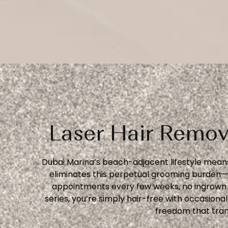
Laser Hair Remov
Dubai Marina’s beach-adjacent lifestyle means
eliminates this perpetual grooming burden—n
appointments every few weeks, no ingrown h
series, you’re simply hair-free with occasion
freedom that tran