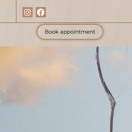
Book appointment