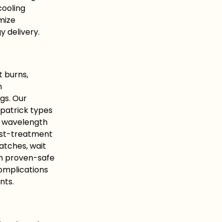
cooling
mize
 delivery.
t burns,
n
gs. Our
tzpatrick types
te wavelength
ost-treatment
atches, wait
th proven-safe
omplications
nts.