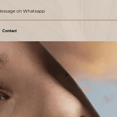
essage on Whatsapp
Contact