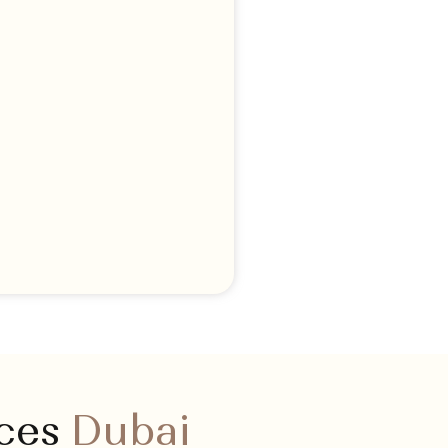
ices
Dubai