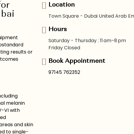
for
Location
ubai
Town Square - Dubai United Arab Em
Hours
quipment
Saturday - Thursday : 11 am–8 pm
Substandard
Friday Closed
ing results or
outcomes
Book Appointment
97145 762352
ncluding
mal melanin
V-VI with
ced
areas and skin
d to single-