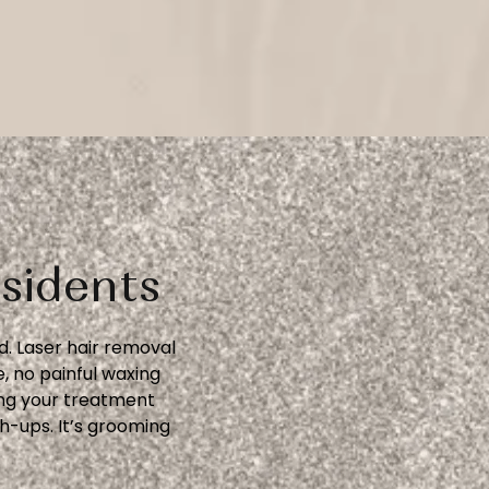
sidents
. Laser hair removal
, no painful waxing
ing your treatment
h-ups. It’s grooming