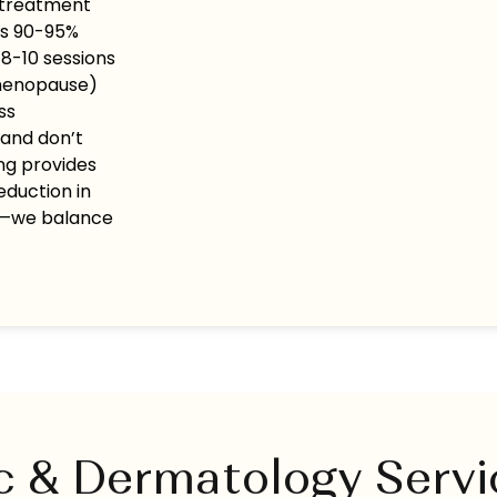
 treatment
es 90-95%
 8-10 sessions
 menopause)
ss
 and don’t
ng provides
eduction in
ty—we balance
c & Dermatology Serv