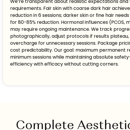
We’re transparent about realistic expectations and
requirements. Fair skin with coarse dark hair achiev
reduction in 6 sessions; darker skin or fine hair needs
for 80-85% reduction. Hormonal influences (PCOS,
may require ongoing maintenance. We track progre
photographically, adjust protocols if results plateau,
overcharge for unnecessary sessions. Package prici
cost predictability. Our goal: maximum permanent r
minimum sessions while maintaining absolute safe
efficiency with efficacy without cutting corners.
Complete Aestheti