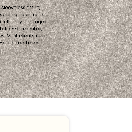
sleeveless attire;
n wanting clean neck
d full body packages
take 5-10 minutes;
es. Most clients need
ly—each treatment
.