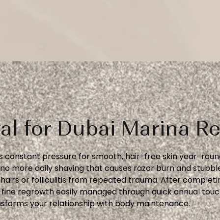
al for Dubai Marina Re
 constant pressure for smooth, hair-free skin year-round
o more daily shaving that causes razor burn and stubble
airs or folliculitis from repeated trauma. After complet
al fine regrowth easily managed through quick annual touc
sforms your relationship with body maintenance.