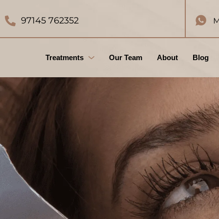
97145 762352
M
Treatments
Our Team
About
Blog