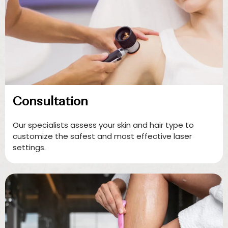
Consultation
Our specialists assess your skin and hair type to
customize the safest and most effective laser
settings.