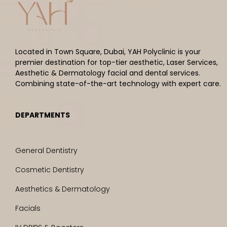
Located in Town Square, Dubai, YAH Polyclinic is your
premier destination for top-tier aesthetic, Laser Services,
Aesthetic & Dermatology facial and dental services.
Combining state-of-the-art technology with expert care.
DEPARTMENTS
General Dentistry
Cosmetic Dentistry
Aesthetics & Dermatology
Facials