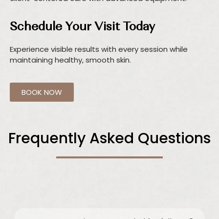
Schedule Your Visit Today
Experience visible results with every session while
maintaining healthy, smooth skin.
BOOK NOW
Frequently Asked Questions