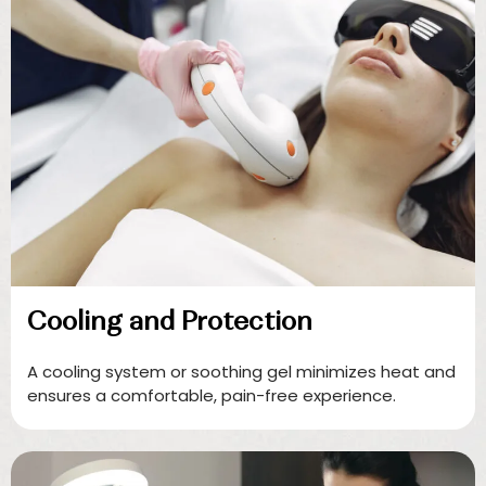
Cooling and Protection
A cooling system or soothing gel minimizes heat and
ensures a comfortable, pain-free experience.