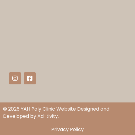
© 2026 YAH Poly Clinic Website Designed and
Developed by
Ad-tivity.
Privacy Policy