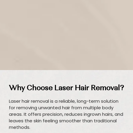
Why Choose Laser Hair Removal?
Laser hair removal is a reliable, long-term solution
for removing unwanted hair from multiple body
areas. It offers precision, reduces ingrown hairs, and
leaves the skin feeling smoother than traditional
methods.