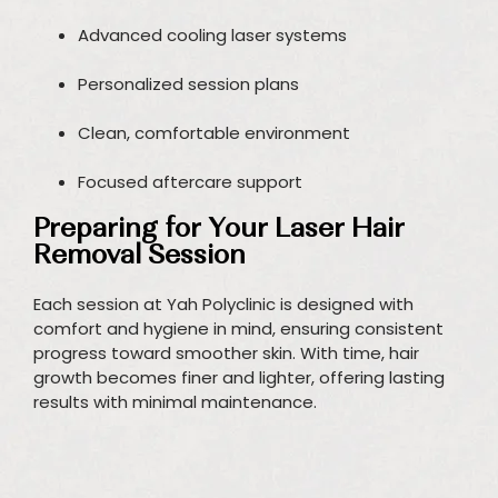
Advanced cooling laser systems
Personalized session plans
Clean, comfortable environment
Focused aftercare support
Preparing for Your Laser Hair
Removal Session
Each session at Yah Polyclinic is designed with
comfort and hygiene in mind, ensuring consistent
progress toward smoother skin. With time, hair
growth becomes finer and lighter, offering lasting
results with minimal maintenance.