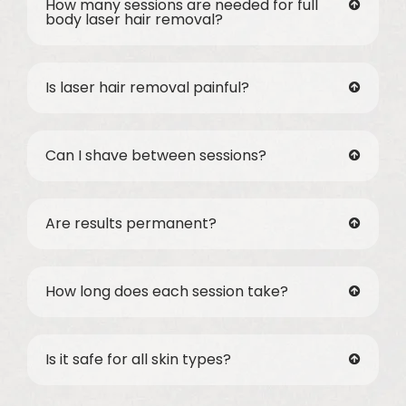
How many sessions are needed for full
body laser hair removal?
Is laser hair removal painful?
Can I shave between sessions?
Are results permanent?
How long does each session take?
Is it safe for all skin types?