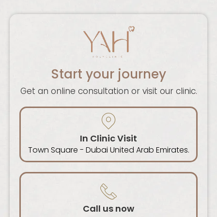
Start your journey
Get an online consultation or visit our clinic.
In Clinic Visit
Town Square - Dubai United Arab Emirates.
Call us now