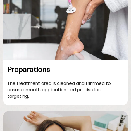
Preparations
The treatment area is cleaned and trimmed to
ensure smooth application and precise laser
targeting.