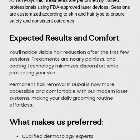
At Yah Polyclinic, treatments are performed by trained
professionals using FDA-approved laser devices. Sessions
are customized according to skin and hair type to ensure
safety and consistent outcomes.
Expected Results and Comfort
You’ll notice visible hair reduction after the first few
sessions. Treatments are nearly painless, and
cooling technology minimizes discomfort while
protecting your skin.
Permanent hair removal in Dubai is now more
accessible and comfortable with our modern laser
systems, making your daily grooming routine
effortless.
What makes us preferred:
Qualified dermatology experts