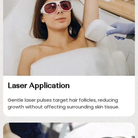
Laser Application
Gentle laser pulses target hair follicles, reducing
growth without affecting surrounding skin tissue.