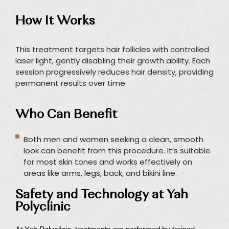
How It Works
This treatment targets hair follicles with controlled
laser light, gently disabling their growth ability. Each
session progressively reduces hair density, providing
permanent results over time.
Who Can Benefit
Both men and women seeking a clean, smooth
look can benefit from this procedure. It’s suitable
for most skin tones and works effectively on
areas like arms, legs, back, and bikini line.
Safety and Technology at Yah
Polyclinic