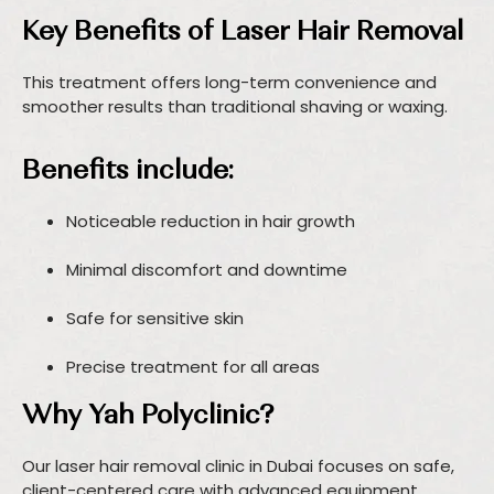
Key Benefits of Laser Hair Removal
This treatment offers long-term convenience and
smoother results than traditional shaving or waxing.
Benefits include:
Noticeable reduction in hair growth
Minimal discomfort and downtime
Safe for sensitive skin
Precise treatment for all areas
Why Yah Polyclinic?
Our laser hair removal clinic in Dubai focuses on safe,
client-centered care with advanced equipment.