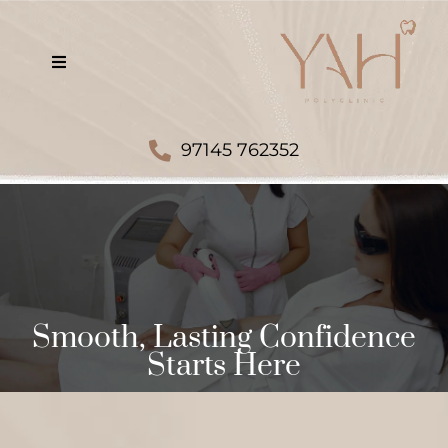
97145 762352
Smooth, Lasting Confidence
Starts Here