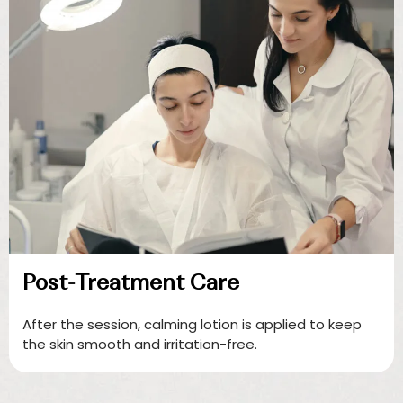
Post-Treatment Care
After the session, calming lotion is applied to keep
the skin smooth and irritation-free.