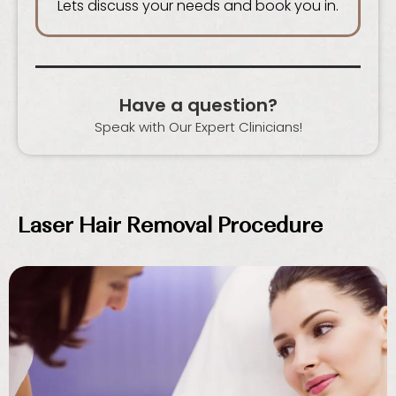
Lets discuss your needs and book you in.
Have a question?
Speak with Our Expert Clinicians!
Laser Hair Removal Procedure