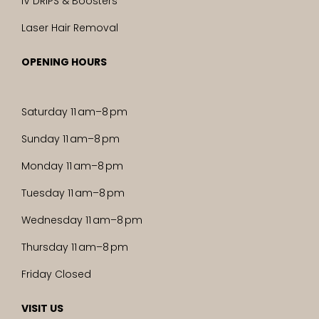
IV DRIPS & Boosters
Laser Hair Removal
OPENING HOURS
Saturday 11 am–8 pm
Sunday 11 am–8 pm
Monday 11 am–8 pm
Tuesday 11 am–8 pm
Wednesday 11 am–8 pm
Thursday 11 am–8 pm
Friday Closed
VISIT US