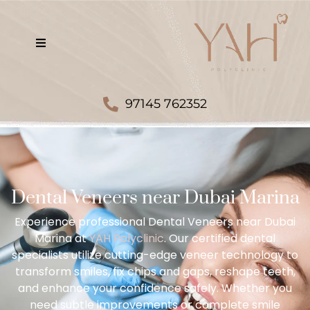
97145 762352
Dental Veneers near Dubai Marina
Experience professional Dental Veneers near Dubai
Marina at
YAH Polyclinic
. Our certified dental
specialists utilize cutting-edge veneer technology to
transform smiles, fix chips and gaps, reshape teeth,
and enhance your confidence safely. Whether you
need subtle improvements or complete smile