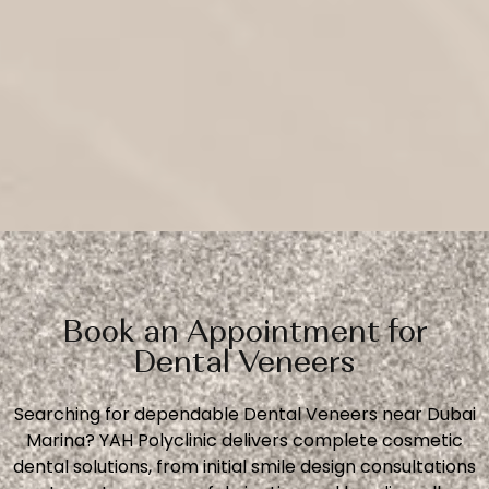
Book an Appointment for
Dental Veneers
Searching for dependable Dental Veneers near Dubai
Marina? YAH Polyclinic delivers complete cosmetic
dental solutions, from initial smile design consultations