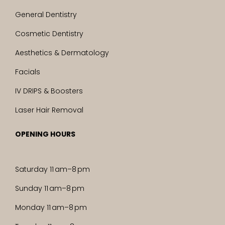
General Dentistry
Cosmetic Dentistry
Aesthetics & Dermatology
Facials
IV DRIPS & Boosters
Laser Hair Removal
OPENING HOURS
Saturday 11 am–8 pm
Sunday 11 am–8 pm
Monday 11 am–8 pm