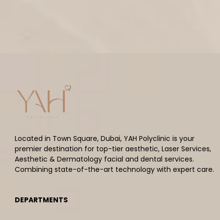
Located in Town Square, Dubai, YAH Polyclinic is your
premier destination for top-tier aesthetic, Laser Services,
Aesthetic & Dermatology facial and dental services.
Combining state-of-the-art technology with expert care.
DEPARTMENTS