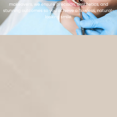
makeovers, we ensure precision, aesthetics, and
stunning outcomes so you achieve a flawless, natural-
looking smile.