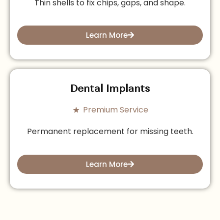
Thin shells to fix chips, gaps, and shape.
Learn More
Dental Implants
Premium Service
Permanent replacement for missing teeth.
Learn More