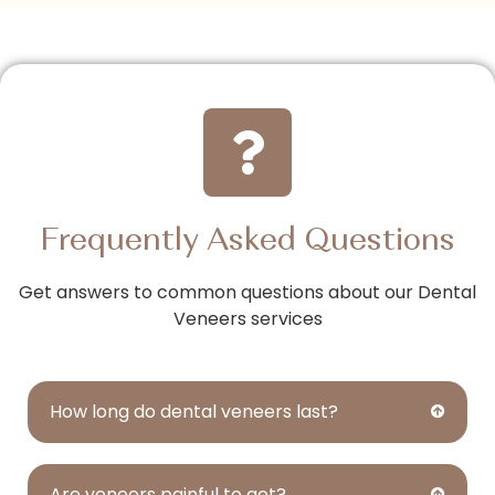
Frequently Asked Questions
Get answers to common questions about our Dental
Veneers services
How long do dental veneers last?
Are veneers painful to get?