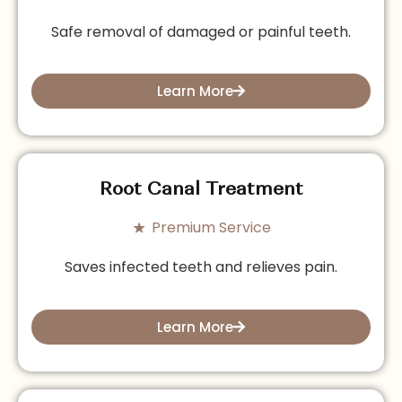
Safe removal of damaged or painful teeth.
Learn More
Root Canal Treatment
Premium Service
Saves infected teeth and relieves pain.
Learn More