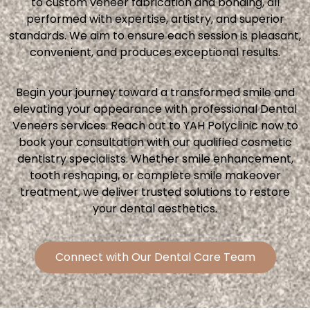
to custom veneer fabrication and bonding, all
performed with expertise, artistry, and superior
standards. We aim to ensure each session is pleasant,
convenient, and produces exceptional results.
Begin your journey toward a transformed smile and
elevating your appearance with professional Dental
Veneers services. Reach out to YAH Polyclinic now to
book your consultation with our qualified cosmetic
dentistry specialists. Whether smile enhancement,
tooth reshaping, or complete smile makeover
treatment, we deliver trusted solutions to restore
your dental aesthetics.
Connect with Our Dental Care Team