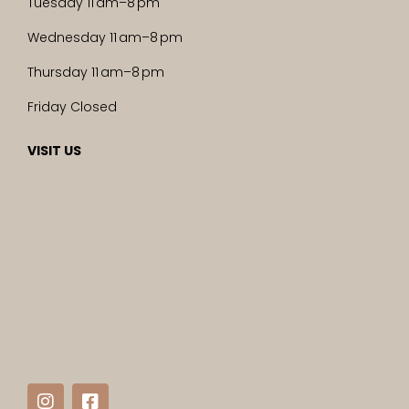
Tuesday 11 am–8 pm
Wednesday 11 am–8 pm
Thursday 11 am–8 pm
Friday Closed
VISIT US