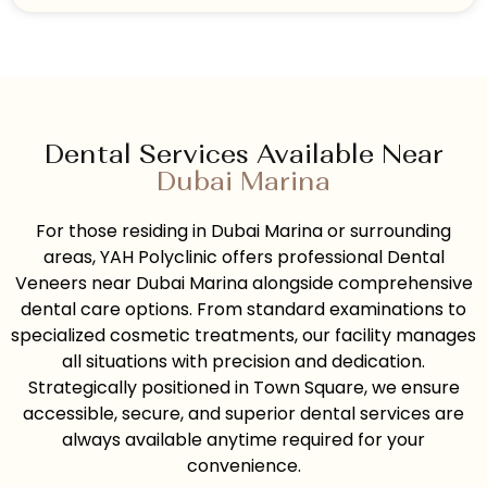
Dental Services Available Near
Dubai Marina
For those residing in Dubai Marina or surrounding
areas, YAH Polyclinic offers professional Dental
Veneers near Dubai Marina alongside comprehensive
dental care options. From standard examinations to
specialized cosmetic treatments, our facility manages
all situations with precision and dedication.
Strategically positioned in Town Square, we ensure
accessible, secure, and superior dental services are
always available anytime required for your
convenience.