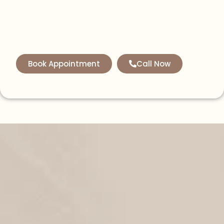
Book Appointment
Call Now