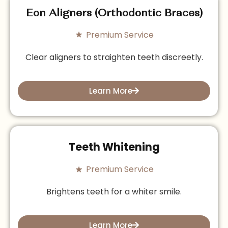
Eon Aligners (Orthodontic Braces)
Premium Service
Clear aligners to straighten teeth discreetly.
Learn More
Teeth Whitening
Premium Service
Brightens teeth for a whiter smile.
Learn More