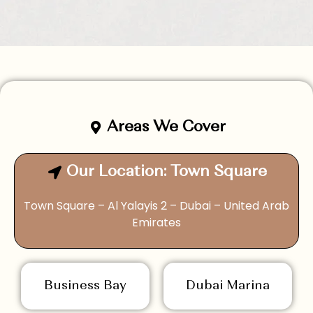
Areas We Cover
Our Location: Town Square
Town Square – Al Yalayis 2 – Dubai – United Arab
Emirates
Business Bay
Dubai Marina