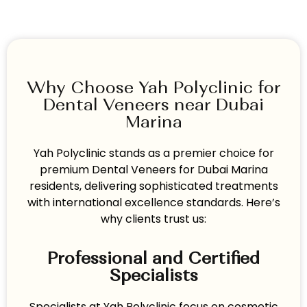
Why Choose Yah Polyclinic for
Dental Veneers near Dubai
Marina
Yah Polyclinic stands as a premier choice for
premium Dental Veneers for Dubai Marina
residents, delivering sophisticated treatments
with international excellence standards. Here’s
why clients trust us:
Professional and Certified
Specialists
Specialists at Yah Polyclinic focus on cosmetic