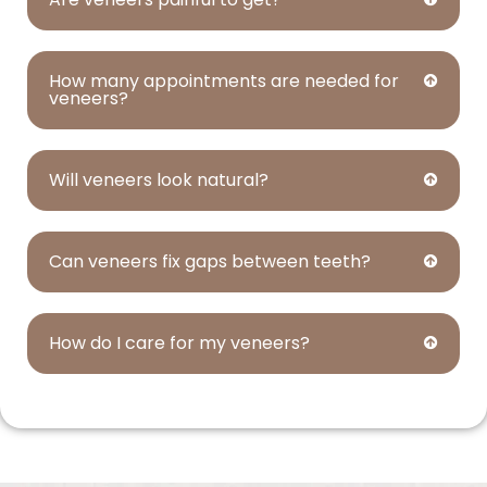
How many appointments are needed for
veneers?
Will veneers look natural?
Can veneers fix gaps between teeth?
How do I care for my veneers?