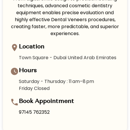
techniques, advanced cosmetic dentistry
equipment enables precise evaluation and
highly effective Dental Veneers procedures,
creating faster, more predictable, and superior
experiences.
Location
Town Square - Dubai United Arab Emirates
Hours
Saturday - Thursday : 11 am–8 pm
Friday Closed
Book Appointment
97145 762352