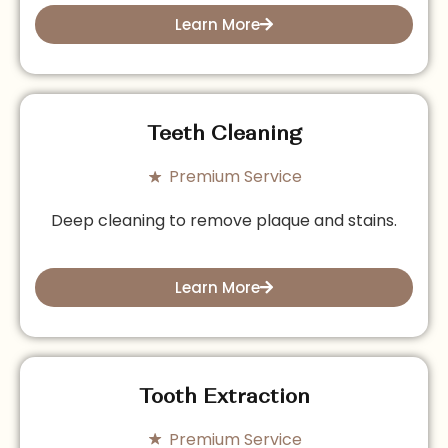
Learn More
Teeth Cleaning
Premium Service
Deep cleaning to remove plaque and stains.
Learn More
Tooth Extraction
Premium Service