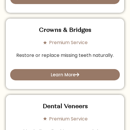
Crowns & Bridges
Premium Service
Restore or replace missing teeth naturally.
Learn More
Dental Veneers
Premium Service