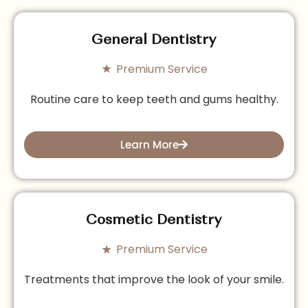
General Dentistry
Premium Service
Routine care to keep teeth and gums healthy.
Learn More
Cosmetic Dentistry
Premium Service
Treatments that improve the look of your smile.