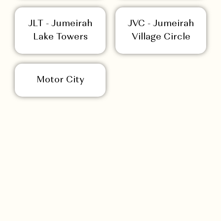
JLT - Jumeirah
JVC - Jumeirah
Lake Towers
Village Circle
Motor City