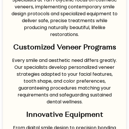
veneers, implementing contemporary smile
design protocols and specialized equipment to
deliver safe, precise treatments while
producing naturally beautiful, lifelike
restorations.
Customized Veneer Programs
Every smile and aesthetic need differs greatly.
Our specialists develop personalized veneer
strategies adapted to your facial features,
tooth shape, and color preferences,
guaranteeing procedures matching your
requirements and safeguarding sustained
dental wellness.
Innovative Equipment
From digital smile design to precision bonding