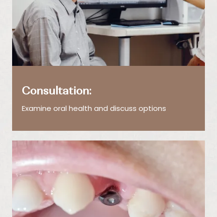
Consultation:
Examine oral health and discuss options