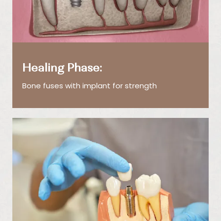
Healing Phase:
Bone fuses with implant for strength