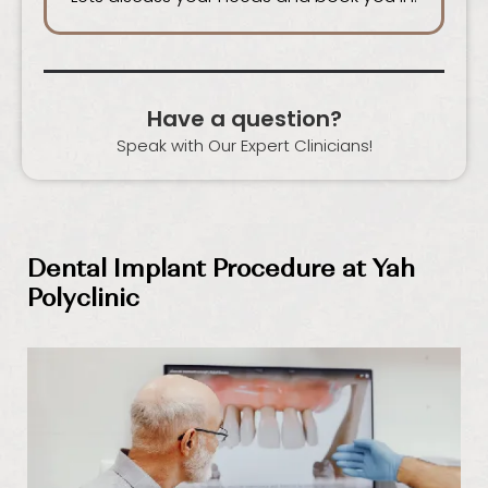
Have a question?
Speak with Our Expert Clinicians!
Dental Implant Procedure at Yah
Polyclinic