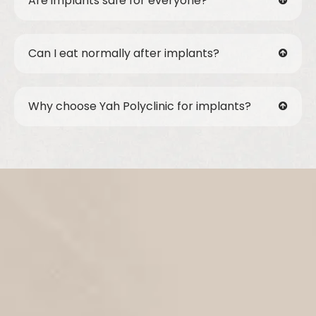
Are implants safe for everyone?
Can I eat normally after implants?
Why choose Yah Polyclinic for implants?