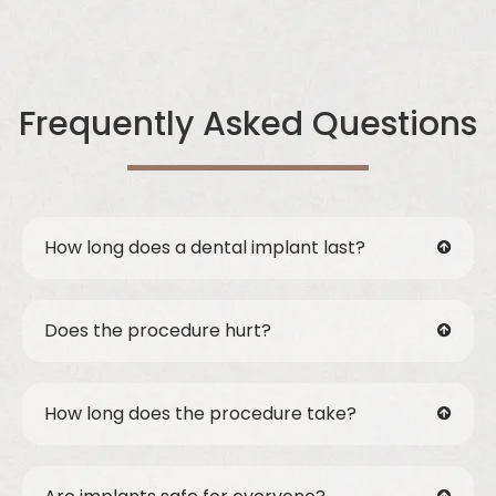
Frequently Asked Questions
How long does a dental implant last?
Does the procedure hurt?
How long does the procedure take?