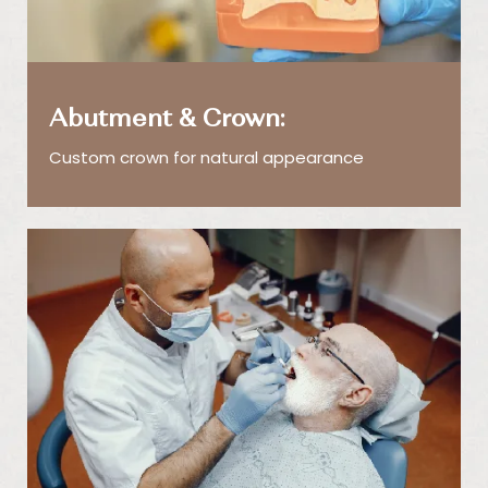
Abutment & Crown:
Custom crown for natural appearance