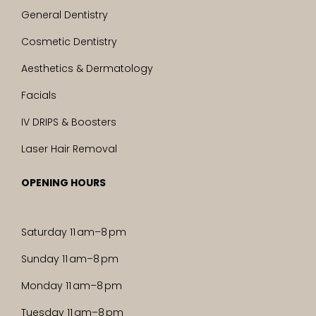
General Dentistry
Cosmetic Dentistry
Aesthetics & Dermatology
Facials
IV DRIPS & Boosters
Laser Hair Removal
OPENING HOURS
Saturday 11 am–8 pm
Sunday 11 am–8 pm
Monday 11 am–8 pm
Tuesday 11 am–8 pm