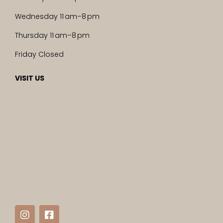
Wednesday 11 am–8 pm
Thursday 11 am–8 pm
Friday Closed
VISIT US