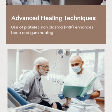
Advanced Healing Techniques:
Use of platelet-rich plasma (PRP) enhances
bone and gum healing