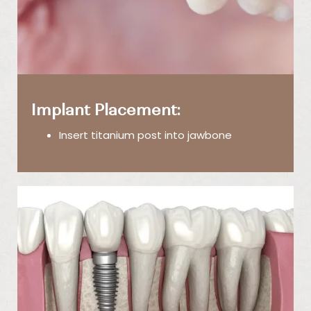
Implant Placement:
Insert titanium post into jawbone