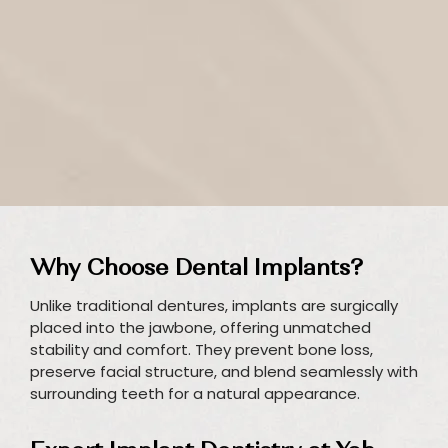
Why Choose Dental Implants?
Unlike traditional dentures, implants are surgically
placed into the jawbone, offering unmatched
stability and comfort. They prevent bone loss,
preserve facial structure, and blend seamlessly with
surrounding teeth for a natural appearance.