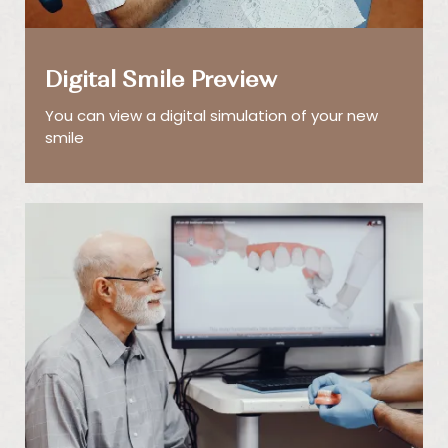
Digital Smile Preview
You can view a digital simulation of your new
smile