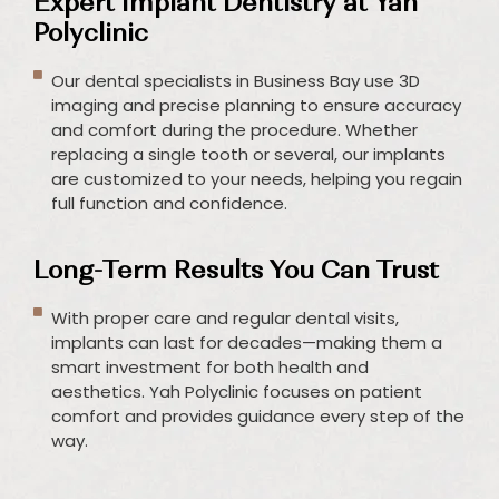
Expert Implant Dentistry at Yah
Polyclinic
Our dental specialists in Business Bay use 3D
imaging and precise planning to ensure accuracy
and comfort during the procedure. Whether
replacing a single tooth or several, our implants
are customized to your needs, helping you regain
full function and confidence.
Long-Term Results You Can Trust
With proper care and regular dental visits,
implants can last for decades—making them a
smart investment for both health and
aesthetics. Yah Polyclinic focuses on patient
comfort and provides guidance every step of the
way.