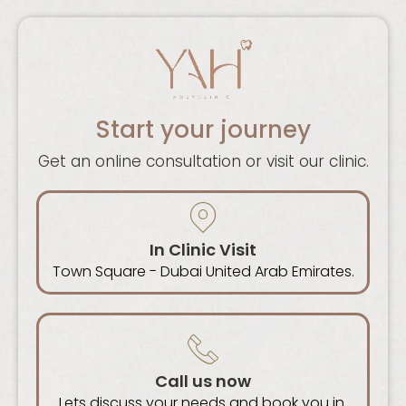
Start your journey
Get an online consultation or visit our clinic.
In Clinic Visit
Town Square - Dubai United Arab Emirates.
Call us now
Lets discuss your needs and book you in.