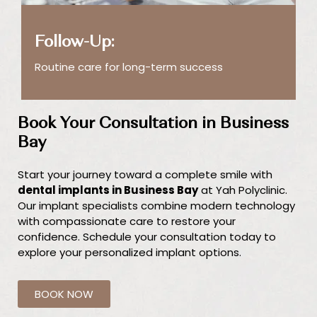
Follow-Up:
Routine care for long-term success
Book Your Consultation in Business
Bay
Start your journey toward a complete smile with
dental implants in Business Bay
at Yah Polyclinic.
Our implant specialists combine modern technology
with compassionate care to restore your
confidence. Schedule your consultation today to
explore your personalized implant options.
BOOK NOW