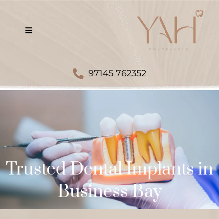
97145 762352
Trusted Dental Implants in
Business Bay