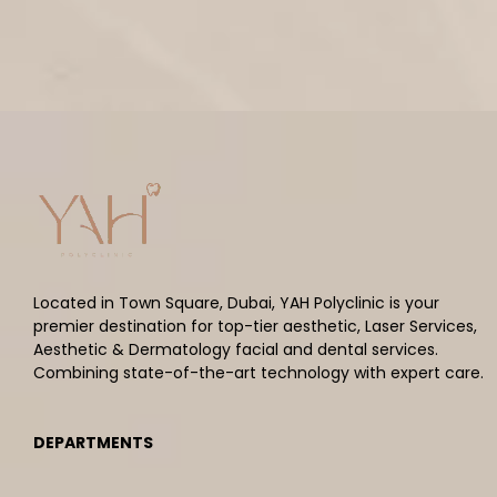
Located in Town Square, Dubai, YAH Polyclinic is your
premier destination for top-tier aesthetic, Laser Services,
Aesthetic & Dermatology facial and dental services.
Combining state-of-the-art technology with expert care.
DEPARTMENTS