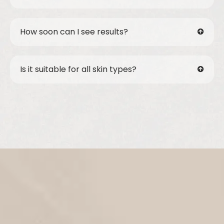
How soon can I see results?
Is it suitable for all skin types?