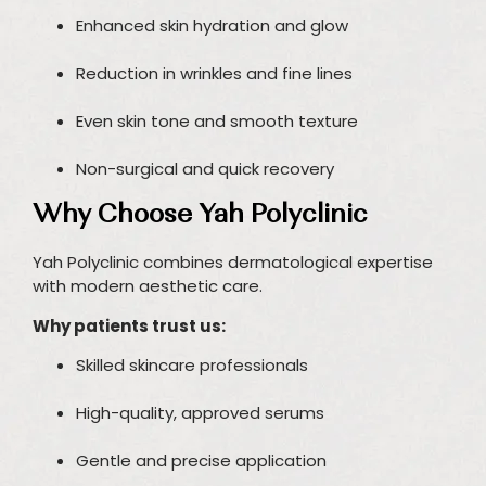
Enhanced skin hydration and glow
Reduction in wrinkles and fine lines
Even skin tone and smooth texture
Non-surgical and quick recovery
Why Choose Yah Polyclinic
Yah Polyclinic combines dermatological expertise
with modern aesthetic care.
Why patients trust us:
Skilled skincare professionals
High-quality, approved serums
Gentle and precise application