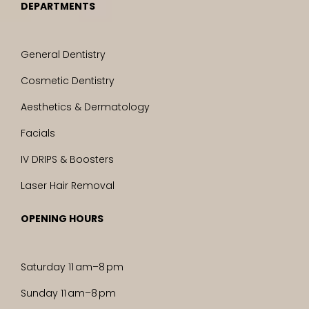
DEPARTMENTS
General Dentistry
Cosmetic Dentistry
Aesthetics & Dermatology
Facials
IV DRIPS & Boosters
Laser Hair Removal
OPENING HOURS
Saturday 11 am–8 pm
Sunday 11 am–8 pm