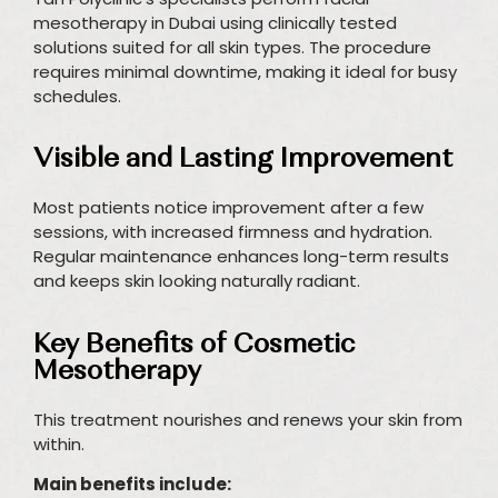
mesotherapy in Dubai using clinically tested
solutions suited for all skin types. The procedure
requires minimal downtime, making it ideal for busy
schedules.
Visible and Lasting Improvement
Most patients notice improvement after a few
sessions, with increased firmness and hydration.
Regular maintenance enhances long-term results
and keeps skin looking naturally radiant.
Key Benefits of Cosmetic
Mesotherapy
This treatment nourishes and renews your skin from
within.
Main benefits include: