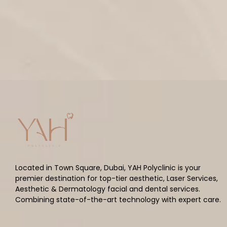
Located in Town Square, Dubai, YAH Polyclinic is your
premier destination for top-tier aesthetic, Laser Services,
Aesthetic & Dermatology facial and dental services.
Combining state-of-the-art technology with expert care.