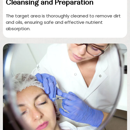
Cleansing and Preparation
The target area is thoroughly cleaned to remove dirt
and oils, ensuring safe and effective nutrient
absorption.