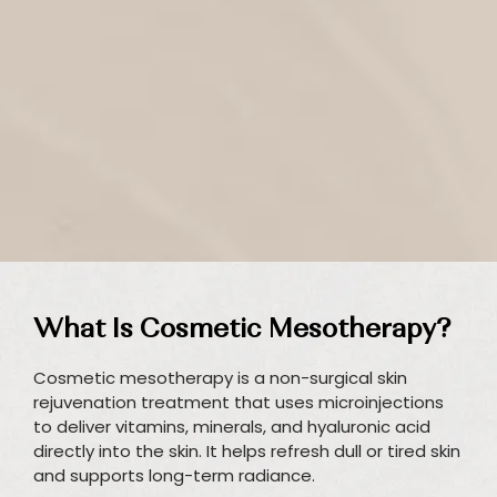
What Is Cosmetic Mesotherapy?
Cosmetic mesotherapy is a non-surgical skin
rejuvenation treatment that uses microinjections
to deliver vitamins, minerals, and hyaluronic acid
directly into the skin. It helps refresh dull or tired skin
and supports long-term radiance.