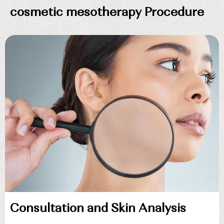
cosmetic mesotherapy Procedure
Consultation and Skin Analysis