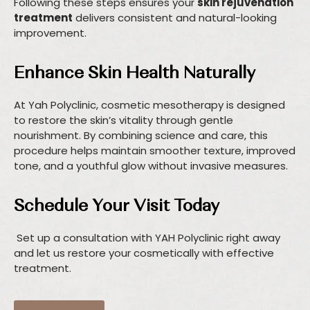
Following these steps ensures your
skin rejuvenation
treatment
delivers consistent and natural-looking
improvement.
Enhance Skin Health Naturally
At Yah Polyclinic, cosmetic mesotherapy is designed
to restore the skin’s vitality through gentle
nourishment. By combining science and care, this
procedure helps maintain smoother texture, improved
tone, and a youthful glow without invasive measures.
Schedule Your Visit Today
Set up a consultation with YAH Polyclinic right away
and let us restore your cosmetically with effective
treatment.