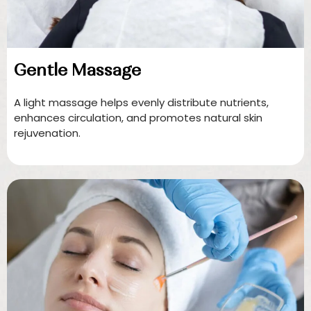
Gentle Massage
A light massage helps evenly distribute nutrients,
enhances circulation, and promotes natural skin
rejuvenation.