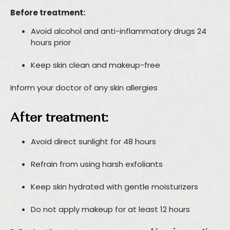
Before treatment:
Avoid alcohol and anti-inflammatory drugs 24
hours prior
Keep skin clean and makeup-free
Inform your doctor of any skin allergies
After treatment:
Avoid direct sunlight for 48 hours
Refrain from using harsh exfoliants
Keep skin hydrated with gentle moisturizers
Do not apply makeup for at least 12 hours