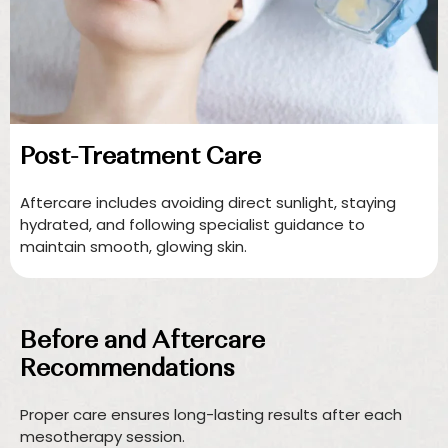
Post-Treatment Care
Aftercare includes avoiding direct sunlight, staying
hydrated, and following specialist guidance to
maintain smooth, glowing skin.
Before and Aftercare
Recommendations
Proper care ensures long-lasting results after each
mesotherapy session.