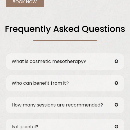
BOOK NOW
Frequently Asked Questions
What is cosmetic mesotherapy?
Who can benefit from it?
How many sessions are recommended?
Is it painful?