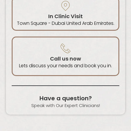
In Clinic Visit
Town Square - Dubai United Arab Emirates.
Call us now
Lets discuss your needs and book you in.
Have a question?
Speak with Our Expert Clinicians!