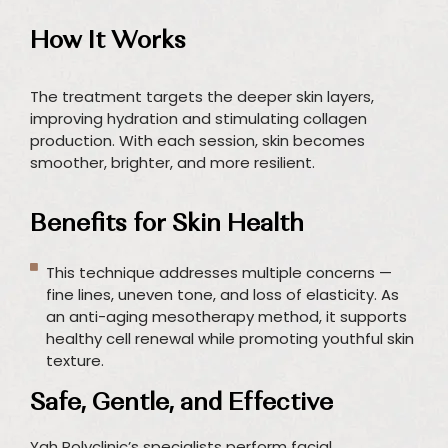
How It Works
The treatment targets the deeper skin layers,
improving hydration and stimulating collagen
production. With each session, skin becomes
smoother, brighter, and more resilient.
Benefits for Skin Health
This technique addresses multiple concerns —
fine lines, uneven tone, and loss of elasticity. As
an anti-aging mesotherapy method, it supports
healthy cell renewal while promoting youthful skin
texture.
Safe, Gentle, and Effective
Yah Polyclinic’s specialists perform facial