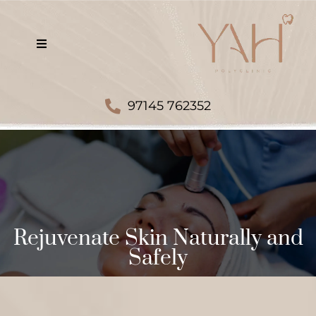
97145 762352
Rejuvenate Skin Naturally and
Safely