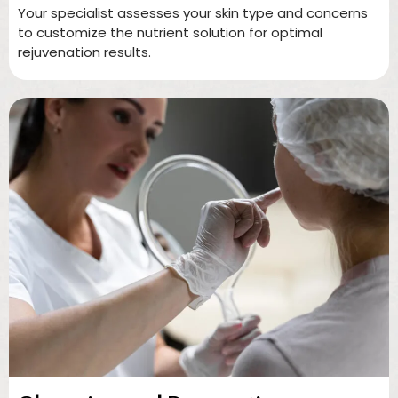
Your specialist assesses your skin type and concerns
to customize the nutrient solution for optimal
rejuvenation results.