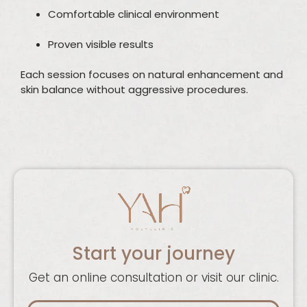
Comfortable clinical environment
Proven visible results
Each session focuses on natural enhancement and
skin balance without aggressive procedures.
Start your journey
Get an online consultation or visit our clinic.