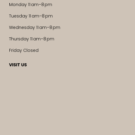
Monday 11 am–8 pm
Tuesday 11 am–8 pm
Wednesday 11 am–8 pm
Thursday 11 am–8 pm
Friday Closed
VISIT US