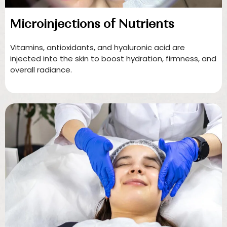
Microinjections of Nutrients
Vitamins, antioxidants, and hyaluronic acid are
injected into the skin to boost hydration, firmness, and
overall radiance.