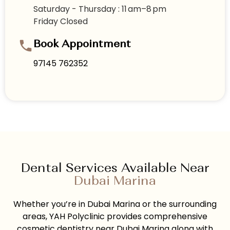
Saturday - Thursday : 11 am–8 pm
Friday Closed
Book Appointment
97145 762352
Dental Services Available Near
Dubai Marina
Whether you’re in Dubai Marina or the surrounding
areas, YAH Polyclinic provides comprehensive
cosmetic dentistry near Dubai Marina along with