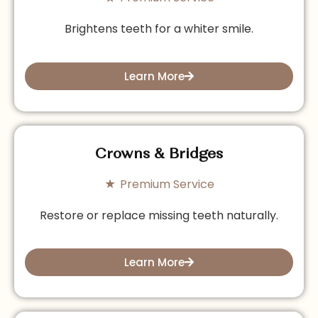
Brightens teeth for a whiter smile.
Learn More
Crowns & Bridges
Premium Service
Restore or replace missing teeth naturally.
Learn More