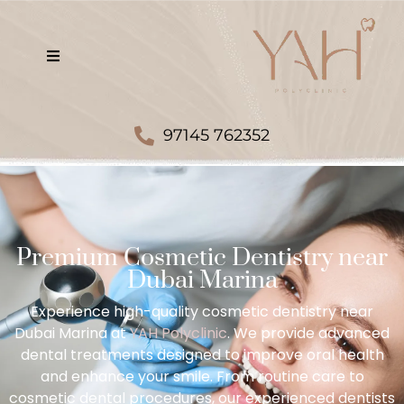
97145 762352
Premium Cosmetic Dentistry near
Dubai Marina
Experience high-quality cosmetic dentistry near
Dubai Marina at
YAH Polyclinic
. We provide advanced
dental treatments designed to improve oral health
and enhance your smile. From routine care to
cosmetic dental procedures, our experienced dentists