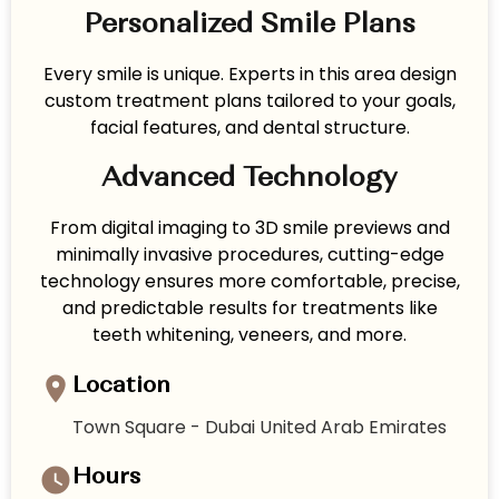
Personalized Smile Plans
Every smile is unique. Experts in this area design
custom treatment plans tailored to your goals,
facial features, and dental structure.
Advanced Technology
From digital imaging to 3D smile previews and
minimally invasive procedures, cutting-edge
technology ensures more comfortable, precise,
and predictable results for treatments like
teeth whitening, veneers, and more.
Location
Town Square - Dubai United Arab Emirates
Hours