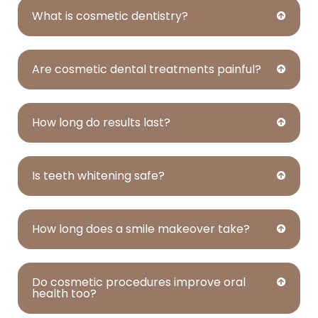
What is cosmetic dentistry?
Are cosmetic dental treatments painful?
How long do results last?
Is teeth whitening safe?
How long does a smile makeover take?
Do cosmetic procedures improve oral
health too?