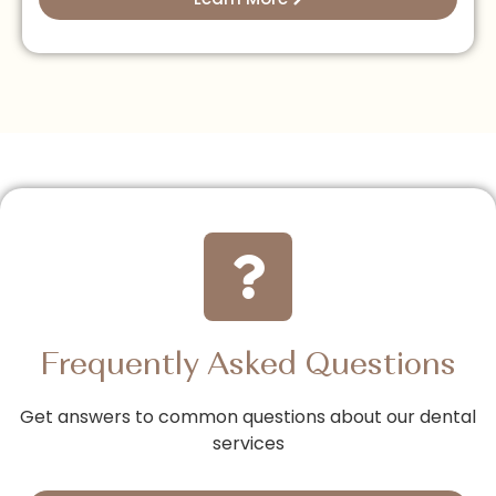
Frequently Asked Questions
Get answers to common questions about our dental
services