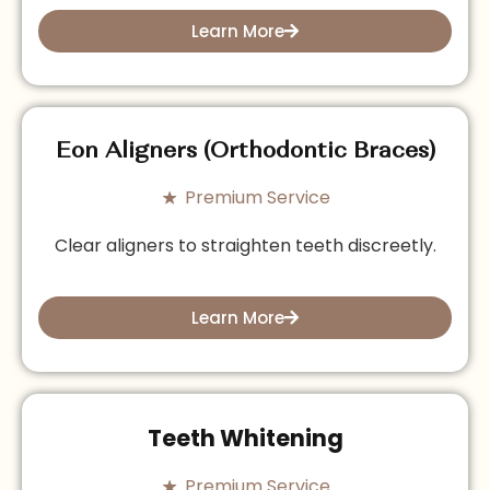
Learn More
Eon Aligners (Orthodontic Braces)
Premium Service
Clear aligners to straighten teeth discreetly.
Learn More
Teeth Whitening
Premium Service