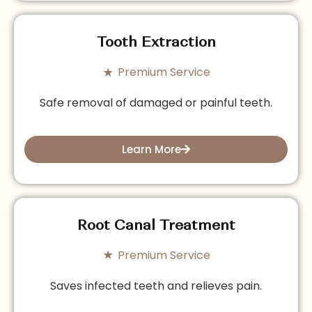
Tooth Extraction
Premium Service
Safe removal of damaged or painful teeth.
Learn More
Root Canal Treatment
Premium Service
Saves infected teeth and relieves pain.