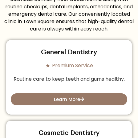
routine checkups, dental implants, orthodontics, and
emergency dental care. Our conveniently located
clinic in Town Square ensures that high-quality dental
care is always within easy reach.
General Dentistry
Premium Service
Routine care to keep teeth and gums healthy.
Learn More
Cosmetic Dentistry