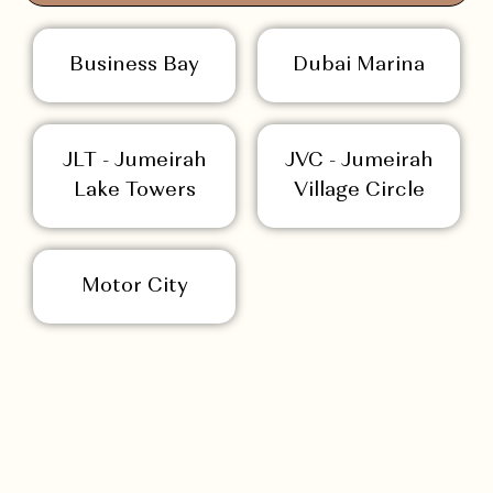
Business Bay
Dubai Marina
JLT - Jumeirah
JVC - Jumeirah
Lake Towers
Village Circle
Motor City