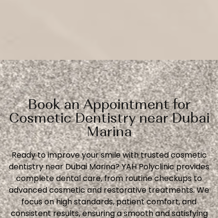
Book an Appointment for
Cosmetic Dentistry near Dubai
Marina
Ready to improve your smile with trusted cosmetic
dentistry near Dubai Marina? YAH Polyclinic provides
complete dental care, from routine checkups to
advanced cosmetic and restorative treatments. We
focus on high standards, patient comfort, and
consistent results, ensuring a smooth and satisfying