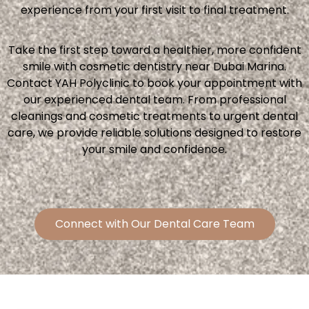
experience from your first visit to final treatment.
Take the first step toward a healthier, more confident
smile with cosmetic dentistry near Dubai Marina.
Contact YAH Polyclinic to book your appointment with
our experienced dental team. From professional
cleanings and cosmetic treatments to urgent dental
care, we provide reliable solutions designed to restore
your smile and confidence.
Connect with Our Dental Care Team