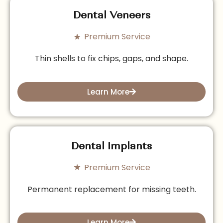
Dental Veneers
Premium Service
Thin shells to fix chips, gaps, and shape.
Learn More
Dental Implants
Premium Service
Permanent replacement for missing teeth.
Learn More