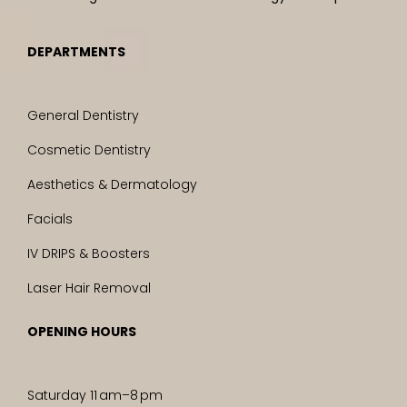
DEPARTMENTS
General Dentistry
Cosmetic Dentistry
Aesthetics & Dermatology
Facials
IV DRIPS & Boosters
Laser Hair Removal
OPENING HOURS
Saturday 11 am–8 pm