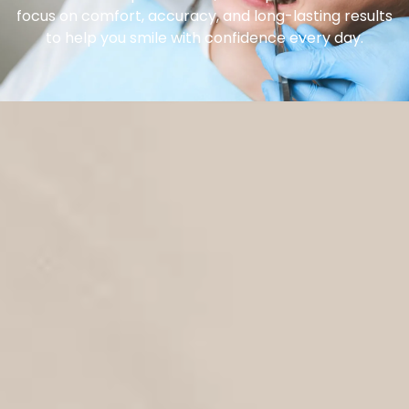
focus on comfort, accuracy, and long-lasting results
to help you smile with confidence every day.