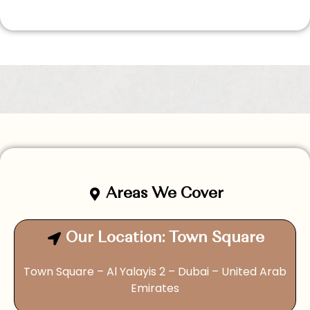
Areas We Cover
Our Location: Town Square
Town Square – Al Yalayis 2 – Dubai – United Arab
Emirates