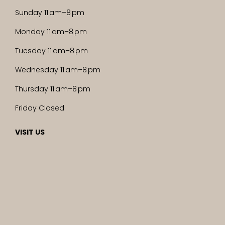
Sunday 11 am–8 pm
Monday 11 am–8 pm
Tuesday 11 am–8 pm
Wednesday 11 am–8 pm
Thursday 11 am–8 pm
Friday Closed
VISIT US