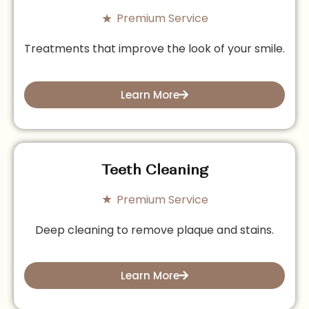
Premium Service
Treatments that improve the look of your smile.
Learn More
Teeth Cleaning
Premium Service
Deep cleaning to remove plaque and stains.
Learn More