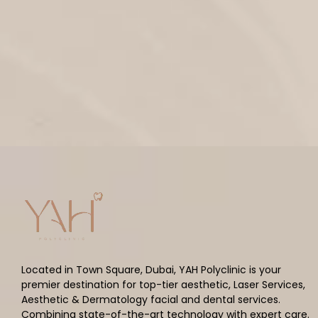
Located in Town Square, Dubai, YAH Polyclinic is your
premier destination for top-tier aesthetic, Laser Services,
Aesthetic & Dermatology facial and dental services.
Combining state-of-the-art technology with expert care.