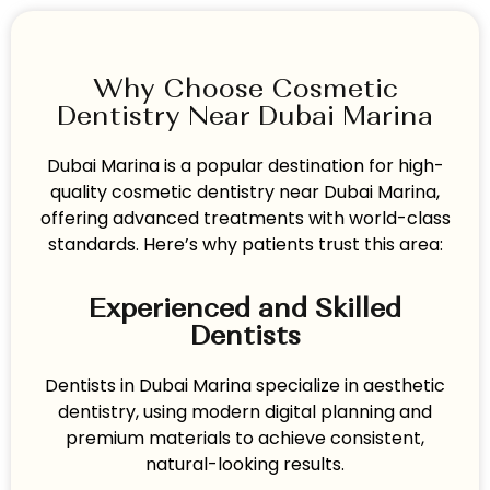
Why Choose Cosmetic
Dentistry Near Dubai Marina
Dubai Marina is a popular destination for high-
quality cosmetic dentistry near Dubai Marina,
offering advanced treatments with world-class
standards. Here’s why patients trust this area:
Experienced and Skilled
Dentists
Dentists in Dubai Marina specialize in aesthetic
dentistry, using modern digital planning and
premium materials to achieve consistent,
natural-looking results.