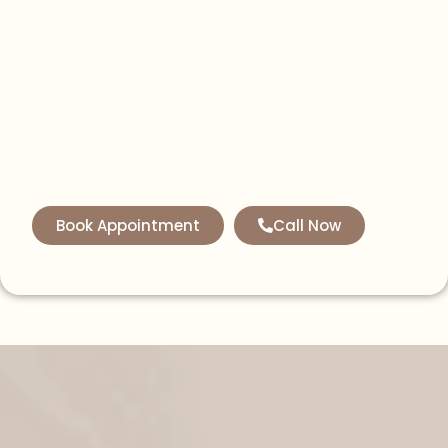
Book Appointment
Call Now