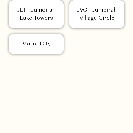
JLT - Jumeirah
JVC - Jumeirah
Lake Towers
Village Circle
Motor City