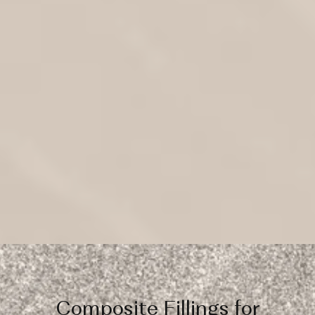
Composite Fillings for