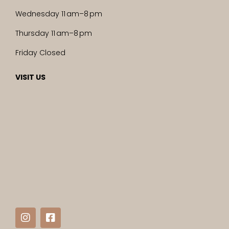
Wednesday 11 am–8 pm
Thursday 11 am–8 pm
Friday Closed
VISIT US