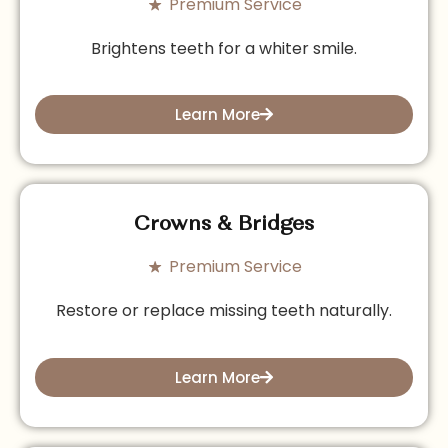
Premium Service
Brightens teeth for a whiter smile.
Learn More
Crowns & Bridges
Premium Service
Restore or replace missing teeth naturally.
Learn More