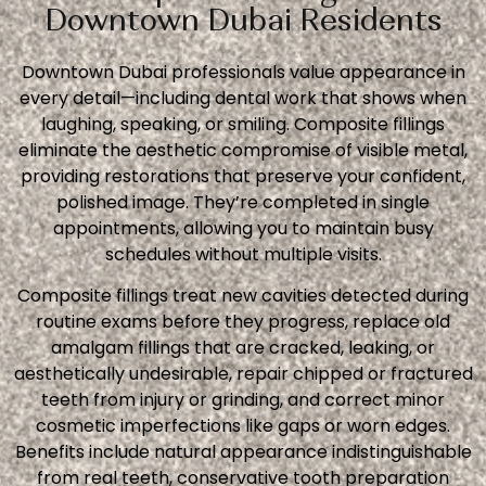
Downtown Dubai Residents
Downtown Dubai professionals value appearance in
every detail—including dental work that shows when
laughing, speaking, or smiling. Composite fillings
eliminate the aesthetic compromise of visible metal,
providing restorations that preserve your confident,
polished image. They’re completed in single
appointments, allowing you to maintain busy
schedules without multiple visits.
Composite fillings treat new cavities detected during
routine exams before they progress, replace old
amalgam fillings that are cracked, leaking, or
aesthetically undesirable, repair chipped or fractured
teeth from injury or grinding, and correct minor
cosmetic imperfections like gaps or worn edges.
Benefits include natural appearance indistinguishable
from real teeth, conservative tooth preparation