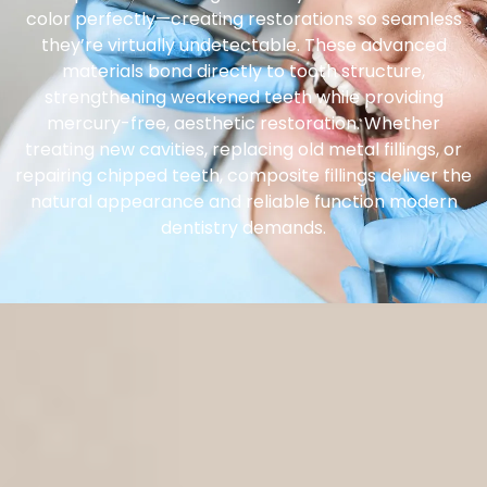
color perfectly—creating restorations so seamless
they’re virtually undetectable. These advanced
materials bond directly to tooth structure,
strengthening weakened teeth while providing
mercury-free, aesthetic restoration. Whether
treating new cavities, replacing old metal fillings, or
repairing chipped teeth, composite fillings deliver the
natural appearance and reliable function modern
dentistry demands.