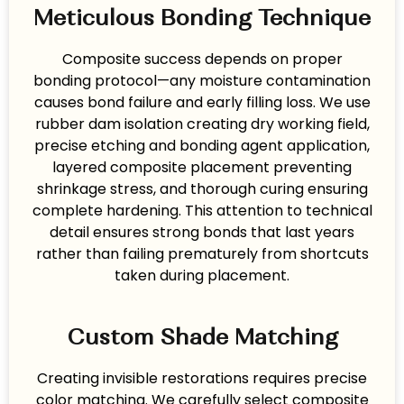
Meticulous Bonding Technique
Composite success depends on proper
bonding protocol—any moisture contamination
causes bond failure and early filling loss. We use
rubber dam isolation creating dry working field,
precise etching and bonding agent application,
layered composite placement preventing
shrinkage stress, and thorough curing ensuring
complete hardening. This attention to technical
detail ensures strong bonds that last years
rather than failing prematurely from shortcuts
taken during placement.
Custom Shade Matching
Creating invisible restorations requires precise
color matching. We carefully select composite