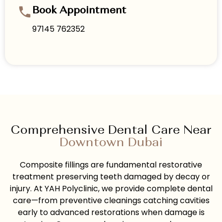
Book Appointment
97145 762352
Comprehensive Dental Care Near
Downtown Dubai
Composite fillings are fundamental restorative
treatment preserving teeth damaged by decay or
injury. At YAH Polyclinic, we provide complete dental
care—from preventive cleanings catching cavities
early to advanced restorations when damage is