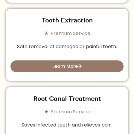
Tooth Extraction
Premium Service
Safe removal of damaged or painful teeth.
Learn More
Root Canal Treatment
Premium Service
Saves infected teeth and relieves pain.