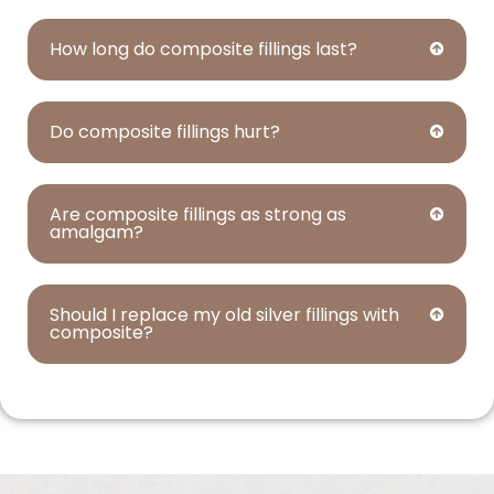
How long do composite fillings last?
Do composite fillings hurt?
Are composite fillings as strong as
amalgam?
Should I replace my old silver fillings with
composite?