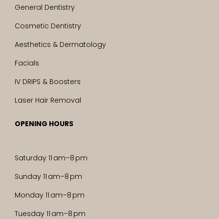
General Dentistry
Cosmetic Dentistry
Aesthetics & Dermatology
Facials
IV DRIPS & Boosters
Laser Hair Removal
OPENING HOURS
Saturday 11 am–8 pm
Sunday 11 am–8 pm
Monday 11 am–8 pm
Tuesday 11 am–8 pm