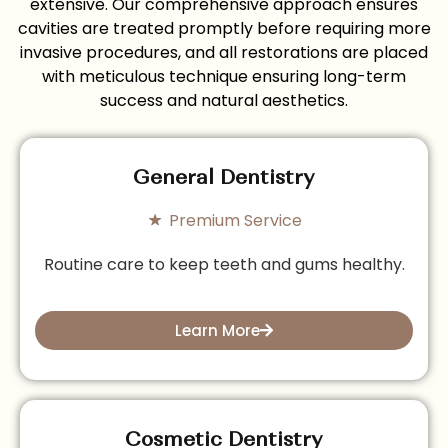
extensive. Our comprehensive approach ensures
cavities are treated promptly before requiring more
invasive procedures, and all restorations are placed
with meticulous technique ensuring long-term
success and natural aesthetics.
General Dentistry
Premium Service
Routine care to keep teeth and gums healthy.
Learn More
Cosmetic Dentistry