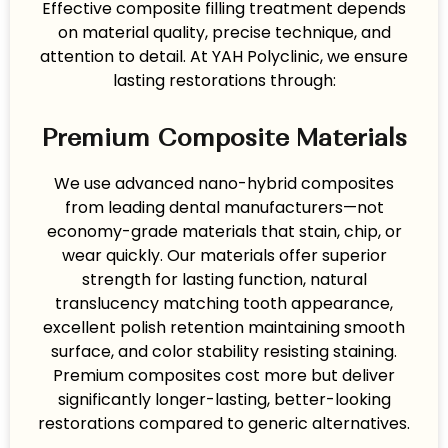
Effective composite filling treatment depends
on material quality, precise technique, and
attention to detail. At YAH Polyclinic, we ensure
lasting restorations through:
Premium Composite Materials
We use advanced nano-hybrid composites
from leading dental manufacturers—not
economy-grade materials that stain, chip, or
wear quickly. Our materials offer superior
strength for lasting function, natural
translucency matching tooth appearance,
excellent polish retention maintaining smooth
surface, and color stability resisting staining.
Premium composites cost more but deliver
significantly longer-lasting, better-looking
restorations compared to generic alternatives.