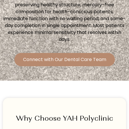
preserving healthy structure, mercury-free
composition for health-conscious patients,
immediate function with no waiting period, and same-
day completion in single appointment. Most patients
experience minimal sensitivity that resolves within
days.
Connect with Our Dental Care Team
Why Choose YAH Polyclinic