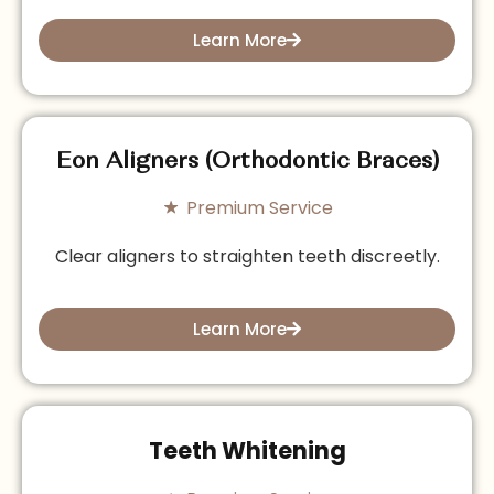
Learn More
Eon Aligners (Orthodontic Braces)
Premium Service
Clear aligners to straighten teeth discreetly.
Learn More
Teeth Whitening