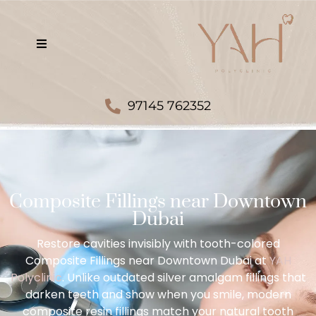
97145 762352
Composite Fillings near Downtown
Dubai
Restore cavities invisibly with tooth-colored
Composite Fillings near Downtown Dubai at
YAH
Polyclinic
. Unlike outdated silver amalgam fillings that
darken teeth and show when you smile, modern
composite resin fillings match your natural tooth