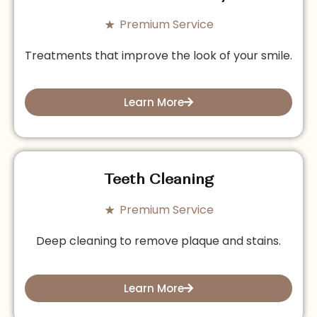
Premium Service
Treatments that improve the look of your smile.
Learn More
Teeth Cleaning
Premium Service
Deep cleaning to remove plaque and stains.
Learn More