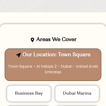
Areas We Cover
Our Location: Town Square
Town Square – Al Yalayis 2 – Dubai – United Arab
Emirates
Business Bay
Dubai Marina