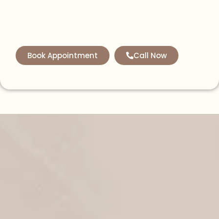
Book Appointment
Call Now