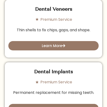
Dental Veneers
Premium Service
Thin shells to fix chips, gaps, and shape.
Learn More
Dental Implants
Premium Service
Permanent replacement for missing teeth.