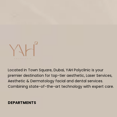
Located in Town Square, Dubai, YAH Polyclinic is your
premier destination for top-tier aesthetic, Laser Services,
Aesthetic & Dermatology facial and dental services.
Combining state-of-the-art technology with expert care.
DEPARTMENTS