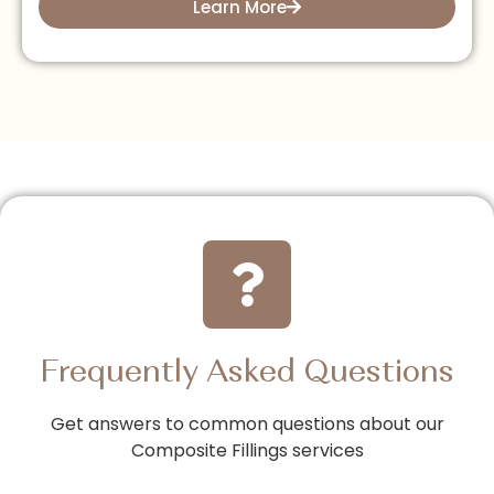
Learn More
Frequently Asked Questions
Get answers to common questions about our
Composite Fillings services