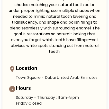
shades matching your natural tooth color
under proper lighting, use multiple shades when
needed to mimic natural tooth layering and
translucency, and shape and polish fillings to
blend seamlessly with surrounding enamel. The
goal is restorations so natural-looking that
even you forget which teeth have fillings—not
obvious white spots standing out from natural
teeth.
Location
Town Square - Dubai United Arab Emirates
Hours
Saturday - Thursday : 11 am–8 pm
Friday Closed