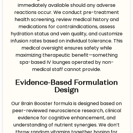
immediately available should any adverse
reactions occur. We conduct pre-treatment
health screening, review medical history and
medications for contraindications, assess
hydration status and vein quality, and customize
infusion rates based on individual tolerance. This
medical oversight ensures safety while
maximizing therapeutic benefit—something
spa-based IV lounges operated by non-
medical staff cannot provide.
Evidence-Based Formulation
Design
Our Brain Booster formula is designed based on
peer-reviewed neuroscience research, clinical
evidence for cognitive enhancement, and
understanding of nutrient synergies. We don’t
throw random vitamins together hoping for