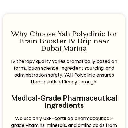
Why Choose Yah Polyclinic for
Brain Booster IV Drip near
Dubai Marina
IV therapy quality varies dramatically based on
formulation science, ingredient sourcing, and
administration safety. YAH Polyclinic ensures
therapeutic efficacy through:
Medical-Grade Pharmaceutical
Ingredients
We use only USP-certified pharmaceutical-
grade vitamins, minerals, and amino acids from