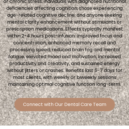
or chronic stress; individuals with diagnosed nutritional
deficiencies affecting cognition; those experiencing
age-related cognitive decline; and anyone seeking
mental clarity enhancement without stimulants or
prescription medications. Effects typically manifest
within 2-4 hours post-infusion: improved focus and
concentration, enhanced memory recall and
processing speed, reduced brain fog and mental
fatigue, elevated mood and motivation, increased
productivity and creativity, and sustained energy
without jitters or crashes. Benefits last 5-7 days for
most clients, with weekly or biweekly sessions
maintaining optimal cognitive function long-term.
Connect with Our Dental Care Team