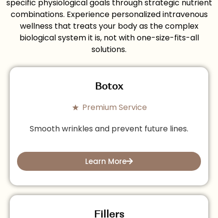
specific physiological goals through strategic nutrient
combinations. Experience personalized intravenous
wellness that treats your body as the complex
biological system it is, not with one-size-fits-all
solutions.
Botox
Premium Service
Smooth wrinkles and prevent future lines.
Learn More
Fillers