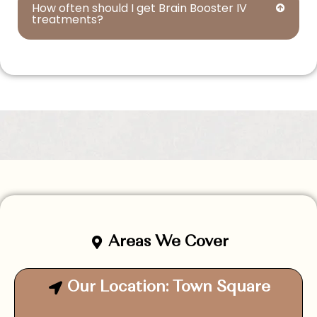
How often should I get Brain Booster IV
treatments?
Areas We Cover
Our Location: Town Square