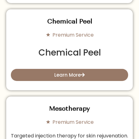
Chemical Peel
Premium Service
Chemical Peel
Learn More
Mesotherapy
Premium Service
Targeted injection therapy for skin rejuvenation.