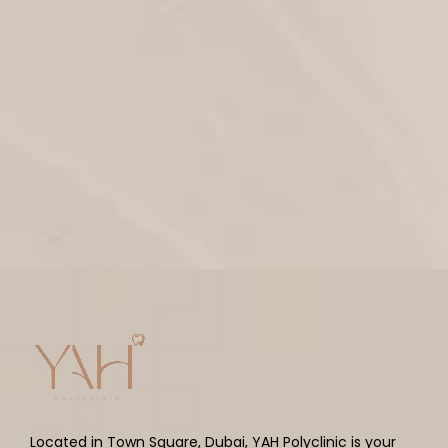
Located in Town Square, Dubai, YAH Polyclinic is your