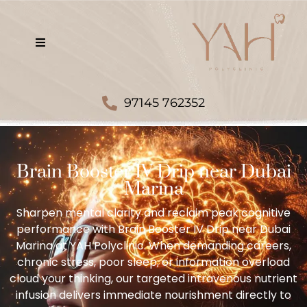
97145 762352
Brain Booster IV Drip near Dubai
Marina
Sharpen mental clarity and reclaim peak cognitive
performance with Brain Booster IV Drip near Dubai
Marina at YAH Polyclinic. When demanding careers,
chronic stress, poor sleep, or information overload
cloud your thinking, our targeted intravenous nutrient
infusion delivers immediate nourishment directly to