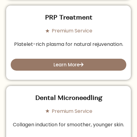
PRP Treatment
Premium Service
Platelet-rich plasma for natural rejuvenation.
Learn More
Dental Microneedling
Premium Service
Collagen induction for smoother, younger skin.