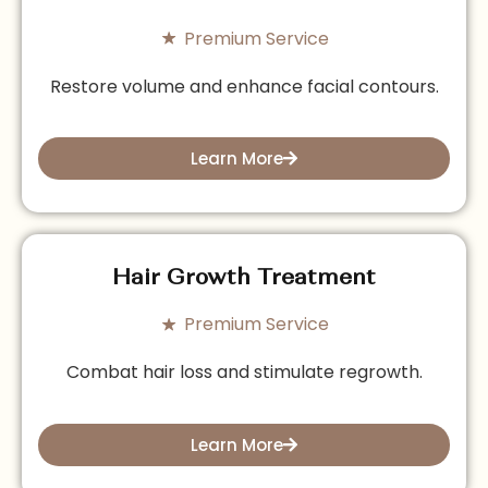
Premium Service
Restore volume and enhance facial contours.
Learn More
Hair Growth Treatment
Premium Service
Combat hair loss and stimulate regrowth.
Learn More