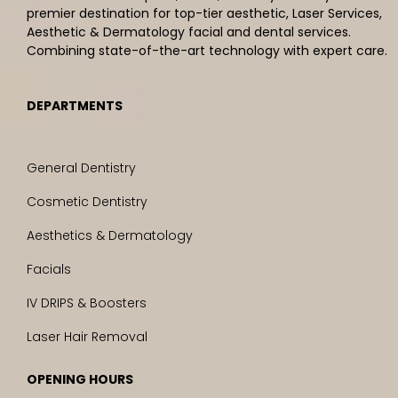
premier destination for top-tier aesthetic, Laser Services,
Aesthetic & Dermatology facial and dental services.
Combining state-of-the-art technology with expert care.
DEPARTMENTS
General Dentistry
Cosmetic Dentistry
Aesthetics & Dermatology
Facials
IV DRIPS & Boosters
Laser Hair Removal
OPENING HOURS