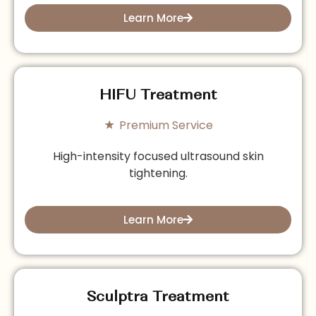
Learn More
HIFU Treatment
Premium Service
High-intensity focused ultrasound skin
tightening.
Learn More
Sculptra Treatment