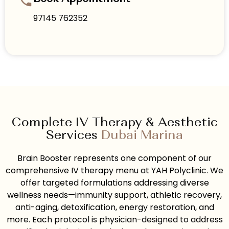
97145 762352
Complete IV Therapy & Aesthetic
Services
Dubai Marina
Brain Booster represents one component of our
comprehensive IV therapy menu at YAH Polyclinic. We
offer targeted formulations addressing diverse
wellness needs—immunity support, athletic recovery,
anti-aging, detoxification, energy restoration, and
more. Each protocol is physician-designed to address