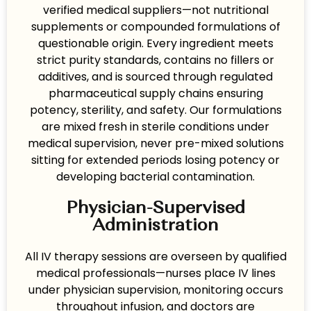
verified medical suppliers—not nutritional
supplements or compounded formulations of
questionable origin. Every ingredient meets
strict purity standards, contains no fillers or
additives, and is sourced through regulated
pharmaceutical supply chains ensuring
potency, sterility, and safety. Our formulations
are mixed fresh in sterile conditions under
medical supervision, never pre-mixed solutions
sitting for extended periods losing potency or
developing bacterial contamination.
Physician-Supervised
Administration
All IV therapy sessions are overseen by qualified
medical professionals—nurses place IV lines
under physician supervision, monitoring occurs
throughout infusion, and doctors are