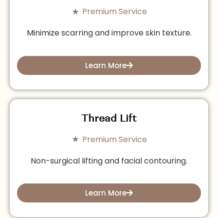
Premium Service
Minimize scarring and improve skin texture.
Learn More
Thread Lift
Premium Service
Non-surgical lifting and facial contouring.
Learn More