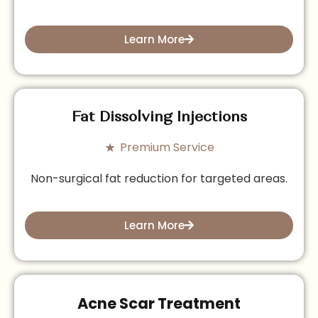
Learn More
Fat Dissolving Injections
Premium Service
Non-surgical fat reduction for targeted areas.
Learn More
Acne Scar Treatment