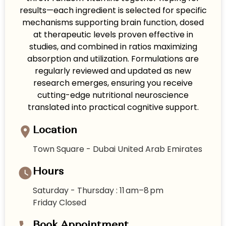
results—each ingredient is selected for specific
mechanisms supporting brain function, dosed
at therapeutic levels proven effective in
studies, and combined in ratios maximizing
absorption and utilization. Formulations are
regularly reviewed and updated as new
research emerges, ensuring you receive
cutting-edge nutritional neuroscience
translated into practical cognitive support.
Location
Town Square - Dubai United Arab Emirates
Hours
Saturday - Thursday : 11 am–8 pm
Friday Closed
Book Appointment