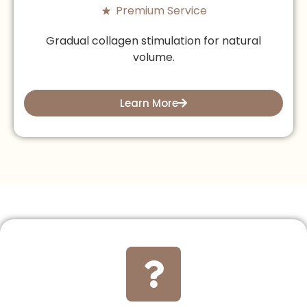
Premium Service
Gradual collagen stimulation for natural
volume.
Learn More