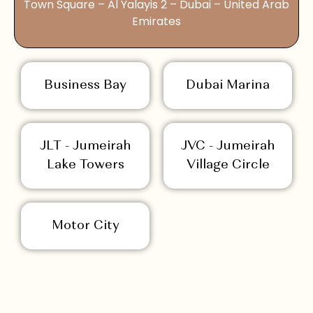
Town Square – Al Yalayis 2 – Dubai – United Arab
Emirates
Business Bay
Dubai Marina
JLT - Jumeirah
JVC - Jumeirah
Lake Towers
Village Circle
Motor City