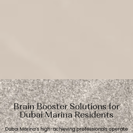
Brain Booster Solutions for
Dubai Marina Residents
Dubai Marina’s high-achieving professionals operate