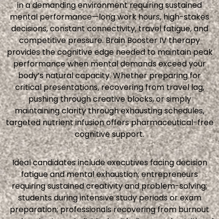
in a demanding environment requiring sustained
mental performance—long work hours, high-stakes
decisions, constant connectivity, travel fatigue, and
competitive pressure. Brain Booster IV therapy
provides the cognitive edge needed to maintain peak
performance when mental demands exceed your
body’s natural capacity. Whether preparing for
critical presentations, recovering from travel lag,
pushing through creative blocks, or simply
maintaining clarity through exhausting schedules,
targeted nutrient infusion offers pharmaceutical-free
cognitive support.
Ideal candidates include executives facing decision
fatigue and mental exhaustion; entrepreneurs
requiring sustained creativity and problem-solving;
students during intensive study periods or exam
preparation; professionals recovering from burnout