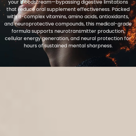
your bloodstream—bypassing digestive limitations
that reduce oral supplement effectiveness. Packed
with B-complex vitamins, amino acids, antioxidants,
and neuroprotective compounds, this medical-grade
formula supports neurotransmitter production,
cellular energy generation, and neural protection for
hours of sustained mental sharpness.