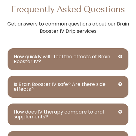
Frequently Asked Questions
Get answers to common questions about our Brain
Booster IV Drip services
How quickly will I feel the effects of Brain
Booster IV?
Is Brain Booster IV safe? Are there side
effects?
How does IV therapy compare to oral
supplements?