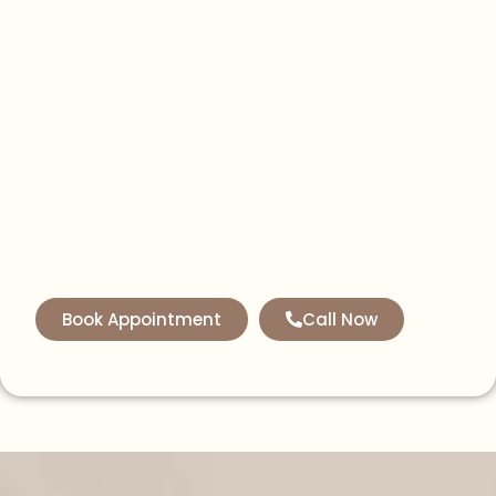
Book Appointment
Call Now