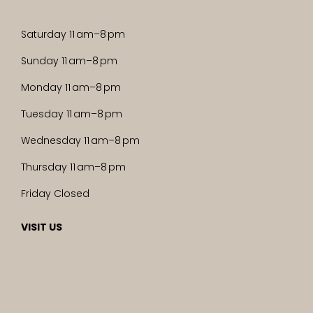
Saturday 11 am–8 pm
Sunday 11 am–8 pm
Monday 11 am–8 pm
Tuesday 11 am–8 pm
Wednesday 11 am–8 pm
Thursday 11 am–8 pm
Friday Closed
VISIT US