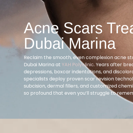
Acne Scars Tre
Dubai Marina
Reclaim the smooth, even complexion acne st
Dubai Marina at
YAH Polyclinic
. Years after bre
depressions, boxcar indentations, and discolo
specialists deploy proven scar revision techno
subcision, dermal fillers, and customized chemi
so profound that even you’ll struggle to reme