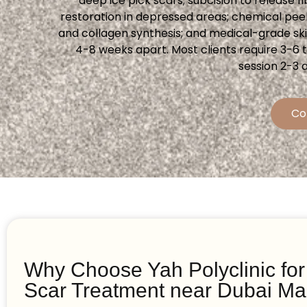
deep ice pick scars; subcision to release f
restoration in depressed areas; chemical pee
and collagen synthesis; and medical-grade sk
4-8 weeks apart. Most clients require 3-6
session 2-3 
Co
Why Choose Yah Polyclinic fo
Scar Treatment near Dubai Ma