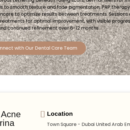
ibrous tethering beneath rolling scars; dermal fillers for
ls to smooth texture and fade pigmentation; PRP therap
incare to optimize results between treatments. Sessions 
 treatments for optimal improvement, with visible progre
and continued refinement over 6-12 months.
nnect with Our Dental Care Team
r Acne
Location
rina
Town Square - Dubai United Arab Em