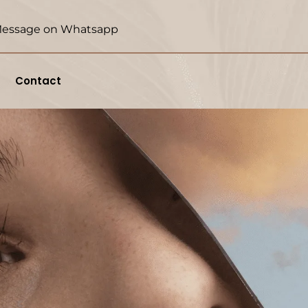
essage on Whatsapp
Contact