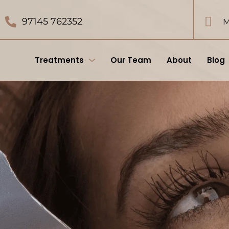
97145 762352
M
Treatments
Our Team
About
Blog