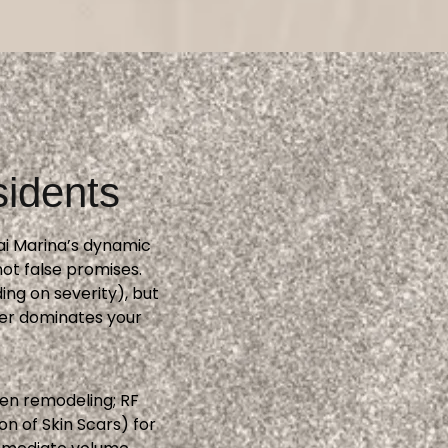
sidents
bai Marina’s dynamic
ot false promises.
ng on severity), but
ger dominates your
gen remodeling; RF
n of Skin Scars) for