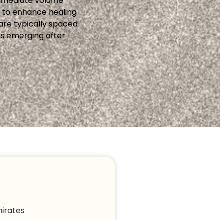
 immediate volume
y to enhance healing
are typically spaced
ss emerging after
irates