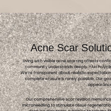
Acne Scar Soluti
Living with visible acne scarring affects con
community understands deeply. YAH Polyclin
We’re transparent about realistic expectation
complete erasure is rarely possible. Our g
appearance 
Our comprehensive scar revision menu inclu
microneedling to stimulate tissue regenerati