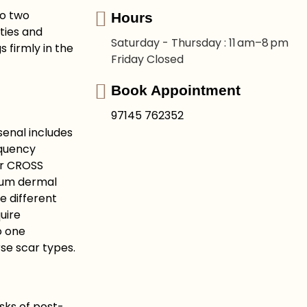
to two
Hours
ties and
Saturday - Thursday : 11 am–8 pm
 firmly in the
Friday Closed
Book Appointment
97145 762352
senal includes
equency
or CROSS
mium dermal
se different
uire
o one
rse scar types.
isks of post-