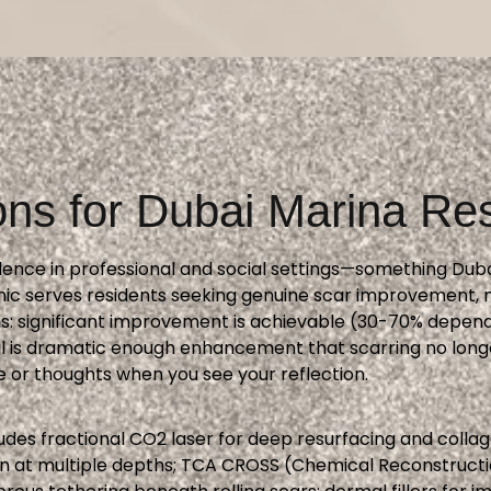
ons for Dubai Marina Re
fidence in professional and social settings—something Du
ic serves residents seeking genuine scar improvement, n
s: significant improvement is achievable (30-70% dependi
oal is dramatic enough enhancement that scarring no lon
or thoughts when you see your reflection.
des fractional CO2 laser for deep resurfacing and colla
on at multiple depths; TCA CROSS (Chemical Reconstructio