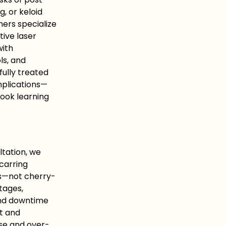
, or keloid
ners specialize
tive laser
with
ls, and
fully treated
mplications—
ook learning
ltation, we
scarring
es—not cherry-
tages,
and downtime
t and
se and over-