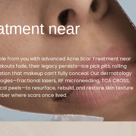
atment near
ole from you with advanced Acne Scar Treatment near
akouts fade, their legacy persists—ice pick pits, rolling
ration that makeup can’t fully conceal. Our dermatology
logies—fractional lasers, RF microneedling, TCA CROSS,
cal peels—to resurface, rebuild, and restore skin texture
mber where scars once lived.