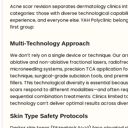
Acne scar revision separates dermatology clinics in
categories: those with diverse technological capabili
experience, and everyone else. YAH Polyclinic belongs
first group:
Multi-Technology Approach
We don’t rely on a single device or technique. Our ar
ablative and non-ablative fractional lasers, radiofr
microneedling systems, precision TCA application f
technique, surgical-grade subcision tools, and pre
fillers. This technological diversity is essential becau
scars respond to different modalities—and often req
sequential combination treatments. Clinics limited t
technology can’t deliver optimal results across dive
Skin Type Safety Protocols
Darker skin tones (Fitzpatrick IV-VI) face elevated r