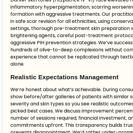
inflammatory hyperpigmentation, scarring worsening
formation with aggressive treatments. Our practitio
in safe scar revision for all ethnicities, using conserva
settings, thorough pre-treatment skin preparation 
brightening agents, careful post-treatment protoco
aggressive PIH prevention strategies. We’ve success
hundreds of olive-to-deep complexions without co
experience that cannot be replicated through textb
alone.
Realistic Expectations Management
We’re honest about what’s achievable. During consu
show before/after galleries of patients with similar 
severity and skin types so you see realistic outcom
picked best cases. We discuss improvement percen
number of sessions required, financial investment, 
commitments upfront. This transparency builds trus
prevents disappointment. We’d rather under-promi