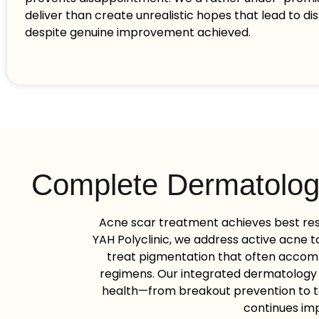
deliver than create unrealistic hopes that lead to dis
despite genuine improvement achieved.
Complete Dermatolog
Acne scar treatment achieves best re
YAH Polyclinic, we address active acne to
treat pigmentation that often accom
regimens. Our integrated dermatology
health—from breakout prevention to t
continues imp