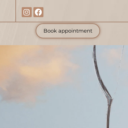
Book appointment