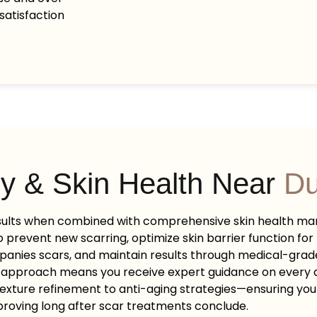
satisfaction
y & Skin Health Near
Du
sults when combined with comprehensive skin health m
 prevent new scarring, optimize skin barrier function for 
panies scars, and maintain results through medical-gr
 approach means you receive expert guidance on every a
exture refinement to anti-aging strategies—ensuring yo
roving long after scar treatments conclude.