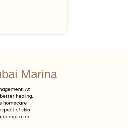
bai Marina
anagement. At
better healing,
ade homecare
spect of skin
ur complexion